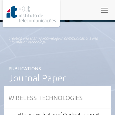
rel="stylesheet">
Toggle
Creating and sharing knowledge in communications and
information technology
PUBLICATIONS
Journal Paper
WIRELESS TECHNOLOGIES
Efficient Evaluation of Gradient Transmit-