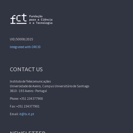
UID/50008/2025
Integrated with ORCID
CONTACT US
Instituto de Telecomunicações
Universidade de Aveiro, Campus Universitário de Santiago
3810 - 193 Aveiro - Portugal
Phone: +351 234377900
Fax: +351 234377901
Email:
it@lx.it.pt