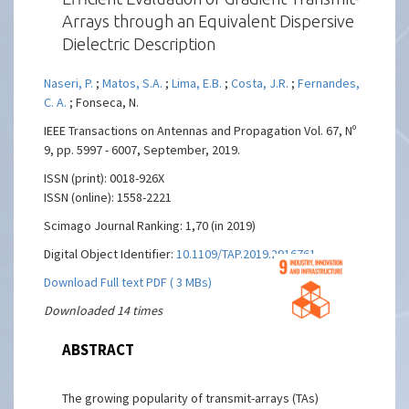
Arrays through an Equivalent Dispersive
Dielectric Description
Naseri, P.
;
Matos, S.A.
;
Lima, E.B.
;
Costa, J.R.
;
Fernandes,
C. A.
; Fonseca, N.
IEEE Transactions on Antennas and Propagation Vol. 67, Nº
9, pp. 5997 - 6007, September, 2019.
ISSN (print): 0018-926X
ISSN (online): 1558-2221
Scimago Journal Ranking: 1,70 (in 2019)
Digital Object Identifier:
10.1109/TAP.2019.2916761
Download Full text PDF ( 3 MBs)
Downloaded 14 times
ABSTRACT
The growing popularity of transmit-arrays (TAs)