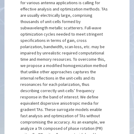
for various antenna applications is calling for
effective analysis and optimization methods. TAs
are usually electrically large, comprising
thousands of unit-cells formed by
subwavelength metallic scatterers. Full-wave
optimization cycles needed to meet stringent
specifications in terms of gain, cross
polarization, bandwidth, scan-loss, etc. may be
impaired by unrealistic required computational
time and memory resources. To overcome this,
we propose a modified homogenization method
that unlike other approaches captures the
internal reflections in the unit-cells and its
resonances for each polarization, thus
describing correctly unit-cells’ frequency
response in the band of interest. We define
equivalent dispersive anisotropic media for
gradient TAs. These surrogate models enable
fast analysis and optimization of TAs without
compromising the accuracy. As an example, we
analyze a TA composed of phase rotation (PR)