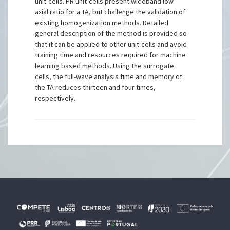
unit-cells. PR unit-cells present wideband low
axial ratio for a TA, but challenge the validation of
existing homogenization methods. Detailed
general description of the method is provided so
that it can be applied to other unit-cells and avoid
training time and resources required for machine
learning based methods. Using the surrogate
cells, the full-wave analysis time and memory of
the TA reduces thirteen and four times,
respectively.