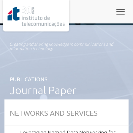
rel="stylesheet">
Toggle
Creating and sharing knowledge in communications and
information technology
PUBLICATIONS
Journal Paper
NETWORKS AND SERVICES
Leveraging Named Data Networking for