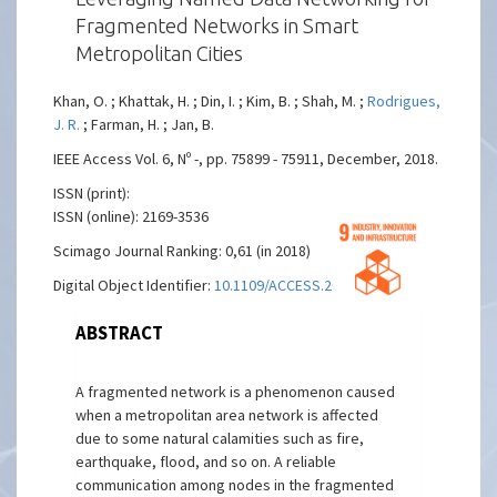
Fragmented Networks in Smart
Metropolitan Cities
Khan, O. ; Khattak, H. ; Din, I. ; Kim, B. ; Shah, M. ;
Rodrigues,
J. R.
; Farman, H. ; Jan, B.
IEEE Access Vol. 6, Nº -, pp. 75899 - 75911, December, 2018.
ISSN (print):
ISSN (online): 2169-3536
Scimago Journal Ranking: 0,61 (in 2018)
Digital Object Identifier:
10.1109/ACCESS.2018.2882811
ABSTRACT
A fragmented network is a phenomenon caused
when a metropolitan area network is affected
due to some natural calamities such as fire,
earthquake, flood, and so on. A reliable
communication among nodes in the fragmented