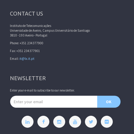
CONTACT US
Instituto de Telecomunicações
Universidade de Aveiro, Campus Universitário de Santiago
3810 - 193 Aveiro - Portugal
Phone: +351 234377900
Fax: +351 234377901
Email:
it@lx.it.pt
NEWSLETTER
Enter your e-mail to subscribe to our newsletter.
Email address
OK