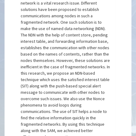
network is a vital research issue. Different
solutions have been proposed to establish
communications among nodes in such a
fragmented network. One such solution is to
make the use of named data networking (NDN).
The NDN with the help of content store, pending
interest table, and forwarding information base,
establishes the communication with other nodes
based on the names of contents, rather than the
nodes themselves. However, these solutions are
inefficient in the case of fragmented networks. In
this research, we propose an NDN-based
technique which uses the satisfied interest table
(SIT) along with the push-based special alert
message to communicate with other nodes to
overcome such issues. We also use the Nonce
phenomena to avoid loops during
communications. The use of SIT helps a node to
find the relative information quickly in the
fragmented networks. By using this technique
along with the SAM, we achieved better