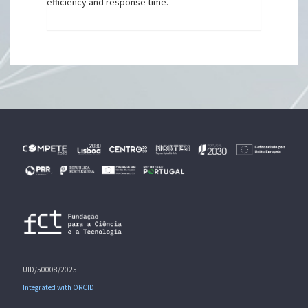
efficiency and response time.
UID/50008/2025
Integrated with ORCID