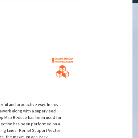
rful and productive way. In this
mework along with a supervised
doop Map Reduce has been used for
election has been performed on a
ing Linear Kernel Support Vector
ults, the maximum accuracy,