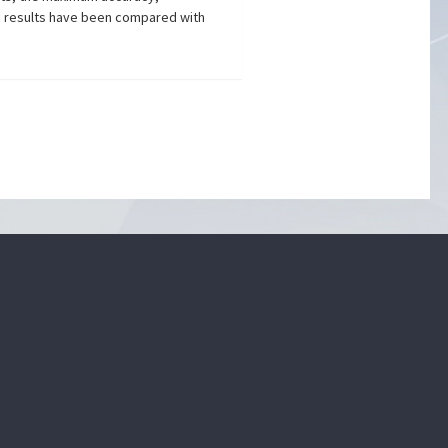
e results have been compared with