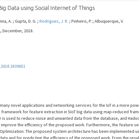
Big Data using Social Internet of Things
na, A. ; Gupta, D. G. ;
Rodrigues, J. R.
; Pinheiro, P. ; Albuquerque, V.
04, December, 2018.
.2018.2830651
s many novel applications and networking services for the IoT in a more powe
l framework for feature extraction in SIoT big data using map-reduced fra
lter is used to reduce noise and unwanted data from the database, and Ha
 improve the efficiency of the proposed work. Furthermore, the feature s
d Optimization. The proposed system architecture has been implemented us
 data and for predicting the efficiency of the proposed work. From the res