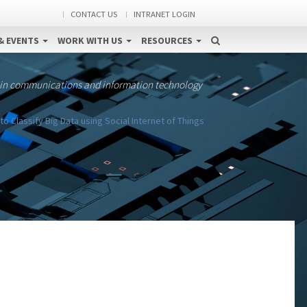
CONTACT US
INTRANET LOGIN
& EVENTS
WORK WITH US
RESOURCES
 in communications and information technology
to Classify Big Data using Social Internet of Things