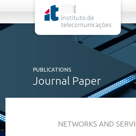
rel="stylesheet">
PUBLICATIONS
Journal Paper
NETWORKS AND SERVI