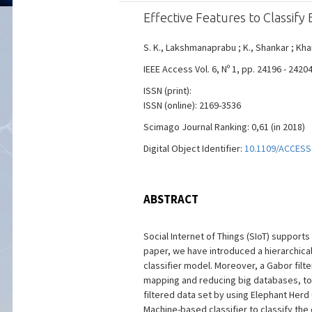
Effective Features to Classify 
S. K., Lakshmanaprabu ; K., Shankar ; Khan
IEEE Access Vol. 6, Nº 1, pp. 24196 - 242
ISSN (print):
ISSN (online): 2169-3536
Scimago Journal Ranking: 0,61 (in 2018)
Digital Object Identifier:
10.1109/ACCESS
ABSTRACT
Social Internet of Things (SIoT) support
paper, we have introduced a hierarchica
classifier model. Moreover, a Gabor fi
mapping and reducing big databases, to
filtered data set by using Elephant Her
Machine-based classifier to classify the