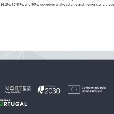
rk is 98.2%, 85.88%, and 80%, moreover analyzed time and memory, and thes