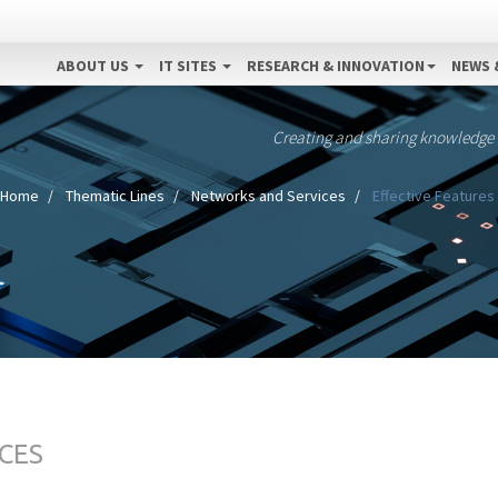
ABOUT US
IT SITES
RESEARCH & INNOVATION
NEWS 
Creating and sharing knowledge
Home
Thematic Lines
Networks and Services
Effective Features 
CES