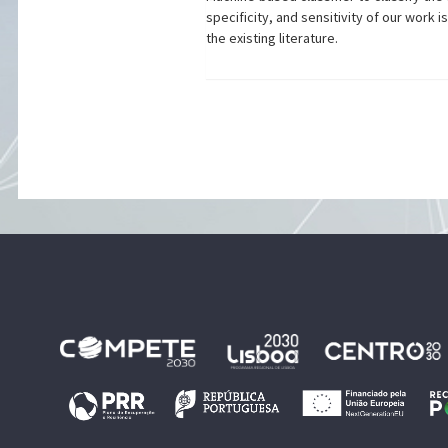
specificity, and sensitivity of our wo
the existing literature.