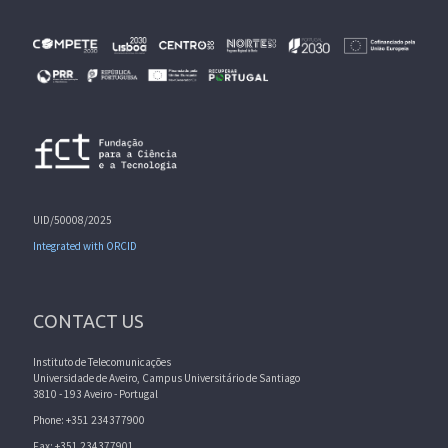
UID/50008/2025
Integrated with ORCID
CONTACT US
Instituto de Telecomunicações
Universidade de Aveiro, Campus Universitário de Santiago
3810 - 193 Aveiro - Portugal
Phone: +351 234377900
Fax: +351 234377901