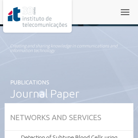
rel="stylesheet">
Toggle
Creating and sharing knowledge in communications and
information technology
PUBLICATIONS
Journal Paper
NETWORKS AND SERVICES
Detection of Subtype Blood Cells using