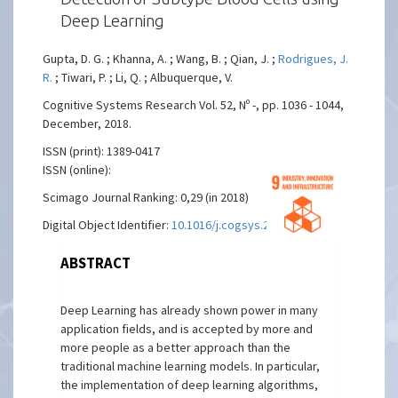
Deep Learning
Gupta, D. G. ; Khanna, A. ; Wang, B. ; Qian, J. ;
Rodrigues, J.
R.
; Tiwari, P. ; Li, Q. ; Albuquerque, V.
Cognitive Systems Research Vol. 52, Nº -, pp. 1036 - 1044,
December, 2018.
ISSN (print): 1389-0417
ISSN (online):
Scimago Journal Ranking: 0,29 (in 2018)
Digital Object Identifier:
10.1016/j.cogsys.2018.08.022
ABSTRACT
Deep Learning has already shown power in many
application fields, and is accepted by more and
more people as a better approach than the
traditional machine learning models. In particular,
the implementation of deep learning algorithms,