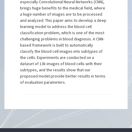
especially Convolutional Neural Networks (CNN),
brings huge benefits to the medical field, where
a huge number of images are to be processed
and analyzed. This paper aims to develop a deep
learning model to address the blood cell
classification problem, which is one of the most
challenging problems in blood diagnosis. A CNN-
based framework is built to automatically
classify the blood cell images into subtypes of
the cells. Experiments are conducted on a
dataset of 13k images of blood cells with their
subtypes, and the results show that our
proposed model provide better results in terms
of evaluation parameters.