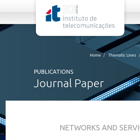
rel="stylesheet">
Home
Thematic Lines
PUBLICATIONS
Journal Paper
NETWORKS AND SERVI