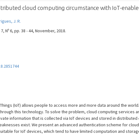
istributed cloud computing circumstance with IoT-enable
igues, J. R.
7, Nº 6, pp. 38 - 44, November, 2018.
18.2851744
f Things (IoT) allows people to access more and more data around the world
hrough this technology. To solve the problem, cloud computing services are
ivate information that is collected via IoT devices and stored in distribute
aknesses exist. We present an advanced authentication scheme for cloud 
uitable for IoT devices, which tend to have limited computation and storage 