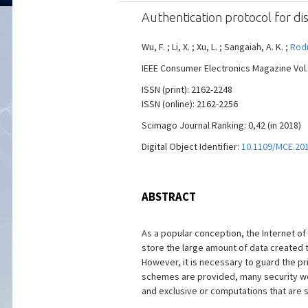
Authentication protocol for d
Wu, F. ; Li, X. ; Xu, L. ; Sangaiah, A. K. ;
Rodr
IEEE Consumer Electronics Magazine Vol. 
ISSN (print): 2162-2248
ISSN (online): 2162-2256
Scimago Journal Ranking: 0,42 (in 2018)
Digital Object Identifier:
10.1109/MCE.20
ABSTRACT
As a popular conception, the Internet o
store the large amount of data created t
However, it is necessary to guard the pr
schemes are provided, many security we
and exclusive or computations that are s