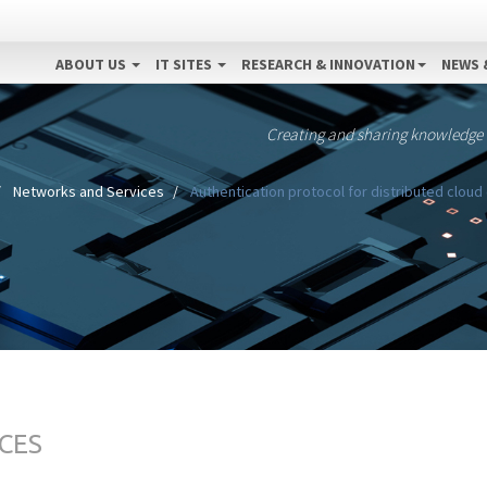
ABOUT US
IT SITES
RESEARCH & INNOVATION
NEWS 
Creating and sharing knowledge
Networks and Services
Authentication protocol for distributed clou
CES