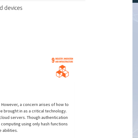
d devices
. However, a concern arises of how to
 brought in as a critical technology.
d cloud servers. Though authentication
computing using only hash functions
abilities.