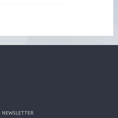
NEWSLETTER