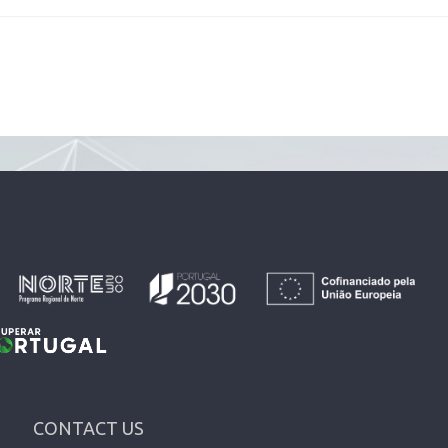
CONTACT US