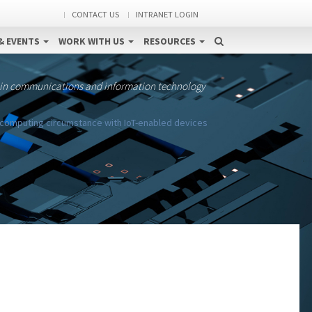
CONTACT US
INTRANET LOGIN
& EVENTS
WORK WITH US
RESOURCES
 in communications and information technology
d computing circumstance with IoT-enabled devices