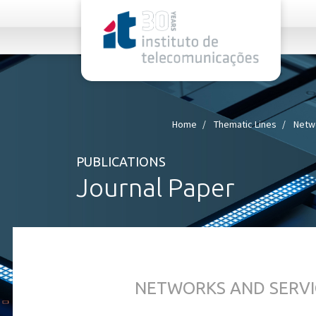
rel="stylesheet">
Home
Thematic Lines
Netw
PUBLICATIONS
Journal Paper
NETWORKS AND SERVI