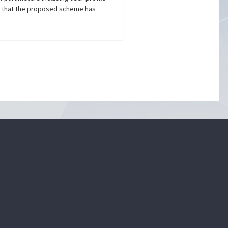
wn that the proposed scheme has