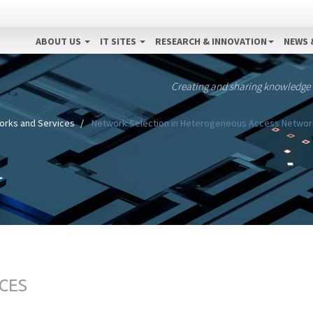
ABOUT US
IT SITES
RESEARCH & INNOVATION
NEWS 
Creating and sharing knowledge
orks and Services
Network Selection in Heterogeneous Access Networks
CES