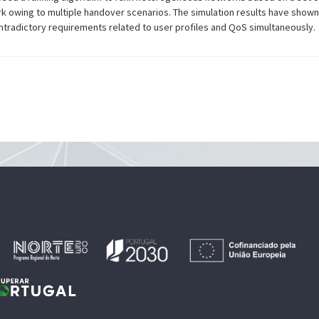
rk owing to multiple handover scenarios. The simulation results have sho
ontradictory requirements related to user profiles and QoS simultaneously.