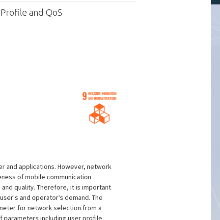
 Profile and QoS
er and applications. However, network
iveness of mobile communication
nd quality. Therefore, it is important
h user's and operator's demand. The
meter for network selection from a
f parameters including user profile