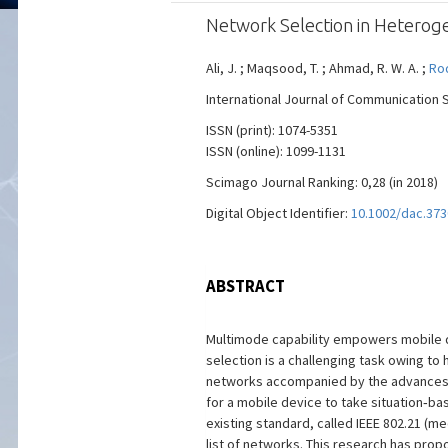
Network Selection in Heterog
Ali, J. ; Maqsood, T. ; Ahmad, R. W. A. ;
Rod
International Journal of Communication Sy
ISSN (print): 1074-5351
ISSN (online): 1099-1131
Scimago Journal Ranking: 0,28 (in 2018)
Digital Object Identifier:
10.1002/dac.373
ABSTRACT
Multimode capability empowers mobile d
selection is a challenging task owing t
networks accompanied by the advances in
for a mobile device to take situation‐b
existing standard, called IEEE 802.21 (
list of networks. This research has pro