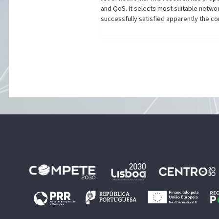
and QoS. It selects most suitable netwo
successfully satisfied apparently the c