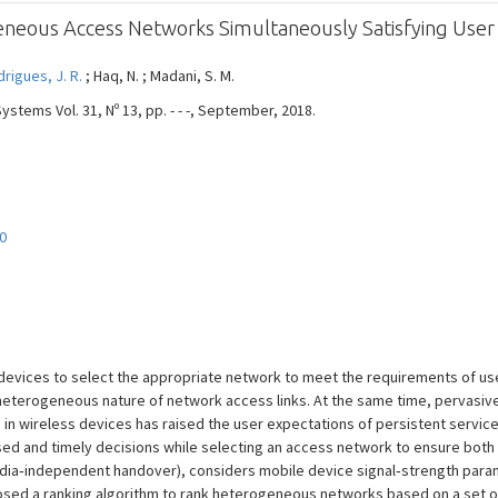
eneous Access Networks Simultaneously Satisfying User
rigues, J. R.
; Haq, N. ; Madani, S. M.
stems Vol. 31, Nº 13, pp. - - -, September, 2018.
0
evices to select the appropriate network to meet the requirements of us
o heterogeneous nature of network access links. At the same time, pervas
 wireless devices has raised the user expectations of persistent service a
ased and timely decisions while selecting an access network to ensure bot
media‐independent handover), considers mobile device signal‐strength para
posed a ranking algorithm to rank heterogeneous networks based on a set o