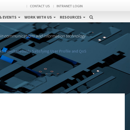
CONTACT US
INTRANET LOGIN
& EVENTS
WORK WITH US
RESOURCES
 in communications and information technology
 Simultaneously Satisfying User Profile and QoS