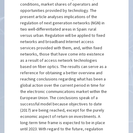
conditions, market shares of operators and
opportunities provided by technology. The
present article analyses implications of the
regulation of next generation networks (NGN) in
two well-differentiated areas in Spain: rural
versus urban. Regulation will be applied to fixed
networks and broadband Internet access
services provided with them, and, within fixed
networks, those that have come into existence
as a result of access network technologies
based on fiber optics. The results can serve as a
reference for obtaining a better overview and
reaching conclusions regarding what has been a
global action over the current period in time for
the electronic communications market within the
European Union. The conclusions speak of a
successful model because objectives to date
(2017) are being reached, except for the purely
economic aspect of return on investments. A
long-term time frame is expected to be in place
until 2023. With regard to the future, regulation