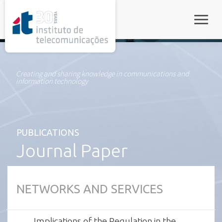
rel="stylesheet">
Toggle
Creating and sharing knowledge in communications and
information technology
PUBLICATIONS
Journal Paper
NETWORKS AND SERVICES
Implications of the Regulation in the