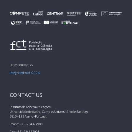
UID/50008/2025
Integrated with ORCID
CONTACT US
Instituto de Telecomunicações
Universidade de Aveiro, Campus Universitário de Santiago
3810 - 193 Aveiro - Portugal
Phone: +351 234377900
Fax: +351 234377901