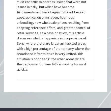
must continue to address issues that were not
issues initially, but which have become
fundamental and have begun to be addressed:
geographical discrimination, fiber loop
unbundling, new wholesale prices resulting from
adapting reference offers, and greater control of
retail services. As a case of study, this article
discusses what is happening in the province of
Soria, where there are large uninhabited areas
with a high percentage of the territory where the
broadband infrastructure is very limited. This
situation is opposed in the urban areas where
the deployment of new NGN is moving forward
quickly.