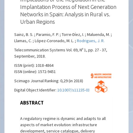
Implantation Process of Next Generation
Networks in Spain: Analysis in Rural vs.
Urban Regions
Sainz, B. S. ; Paramio, F. P. ; Torre-Díez, I. ; Maluenda, M. ;
Llamas, C. ; López-Coronado, M. L. ;
Rodrigues, J. R.
Telecommunication Systems Vol. 69, Nº 1, pp. 27 - 37,
September, 2018.
ISSN (print): 1018-4864
ISSN (online): 1572-9451
Scimago Journal Ranking: 0,29 (in 2018)
Digital Object Identifier:
10.1007/s11235-018-0425-5
ABSTRACT
A regulatory regime is dynamic and adapts to all
aspects of market evolution: infrastructure
development, service catalogue, delivery