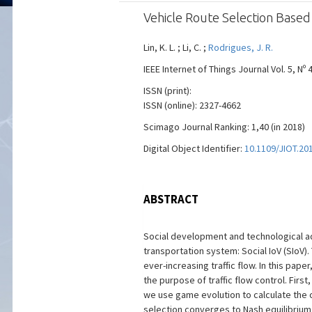
Vehicle Route Selection Based 
Lin, K. L. ; Li, C. ;
Rodrigues, J. R.
IEEE Internet of Things Journal Vol. 5, Nº 
ISSN (print):
ISSN (online): 2327-4662
Scimago Journal Ranking: 1,40 (in 2018)
Digital Object Identifier:
10.1109/JIOT.20
ABSTRACT
Social development and technological adv
transportation system: Social IoV (SIoV
ever-increasing traffic flow. In this pap
the purpose of traffic flow control. First
we use game evolution to calculate the o
selection converges to Nash equilibrium.