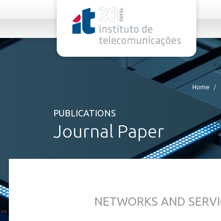
rel="stylesheet">
Home
PUBLICATIONS
Journal Paper
NETWORKS AND SERVI