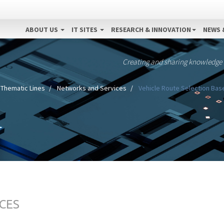
ABOUT US
IT SITES
RESEARCH & INNOVATION
NEWS 
Creating and sharing knowledge
Thematic Lines
Networks and Services
Vehicle Route Selection Base
CES