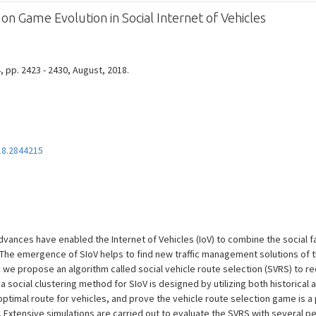
on Game Evolution in Social Internet of Vehicles
4, pp. 2423 - 2430, August, 2018.
18.2844215
ances have enabled the Internet of Vehicles (IoV) to combine the social fa
). The emergence of SIoV helps to find new traffic management solutions of
er, we propose an algorithm called social vehicle route selection (SVRS) to 
, a social clustering method for SIoV is designed by utilizing both historical
ptimal route for vehicles, and prove the vehicle route selection game is a
 Extensive simulations are carried out to evaluate the SVRS with several pe