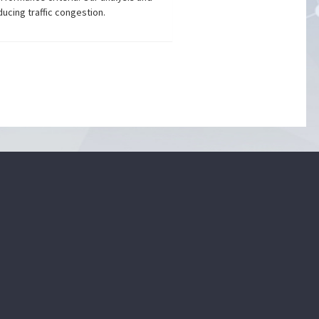
ucing traffic congestion.