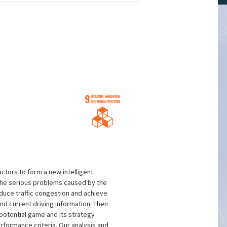
ctors to form a new intelligent
 the serious problems caused by the
reduce traffic congestion and achieve
 and current driving information. Then
 potential game and its strategy
rformance criteria. Our analysis and