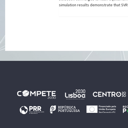
simulation results demonstrate that SVRS