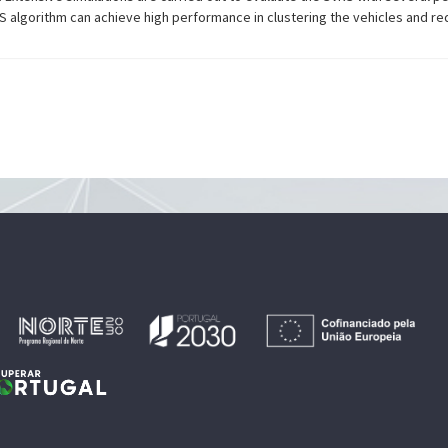
 algorithm can achieve high performance in clustering the vehicles and red