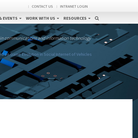
CONTACT US
INTRANET LOGIN
& EVENTS
WORK WITH US
RESOURCES
 in communications and information technology
d on Game Evolution in Social Internet of Vehicles