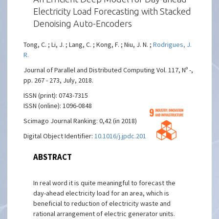
Electricity Load Forecasting with Stacked
Denoising Auto-Encoders
Tong, C. ; Li, J. ; Lang, C. ; Kong, F. ; Niu, J. N. ;
Rodrigues, J.
R.
Journal of Parallel and Distributed Computing Vol. 117, Nº -,
pp. 267 - 273, July, 2018.
ISSN (print): 0743-7315
ISSN (online): 1096-0848
Scimago Journal Ranking: 0,42 (in 2018)
Digital Object Identifier:
10.1016/j.jpdc.2017.06.007
ABSTRACT
In real word it is quite meaningful to forecast the
day-ahead electricity load for an area, which is
beneficial to reduction of electricity waste and
rational arrangement of electric generator units.