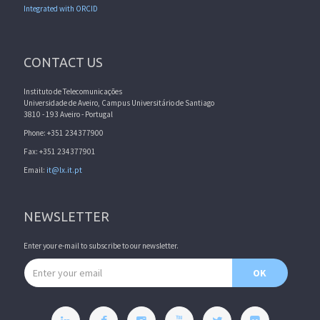
Integrated with ORCID
CONTACT US
Instituto de Telecomunicações
Universidade de Aveiro, Campus Universitário de Santiago
3810 - 193 Aveiro - Portugal
Phone: +351 234377900
Fax: +351 234377901
Email:
it@lx.it.pt
NEWSLETTER
Enter your e-mail to subscribe to our newsletter.
Email address
OK