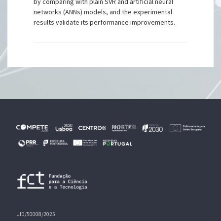
by comparing with plain SVR and artificial neural
networks (ANNs) models, and the experimental
results validate its performance improvements.
UID/50008/2025