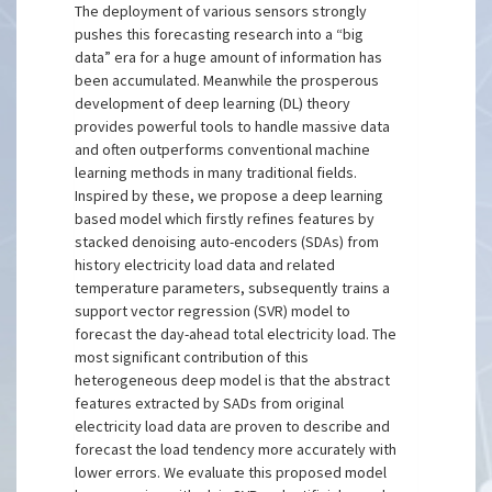
The deployment of various sensors strongly
pushes this forecasting research into a “big
data” era for a huge amount of information has
been accumulated. Meanwhile the prosperous
development of deep learning (DL) theory
provides powerful tools to handle massive data
and often outperforms conventional machine
learning methods in many traditional fields.
Inspired by these, we propose a deep learning
based model which firstly refines features by
stacked denoising auto-encoders (SDAs) from
history electricity load data and related
temperature parameters, subsequently trains a
support vector regression (SVR) model to
forecast the day-ahead total electricity load. The
most significant contribution of this
heterogeneous deep model is that the abstract
features extracted by SADs from original
electricity load data are proven to describe and
forecast the load tendency more accurately with
lower errors. We evaluate this proposed model