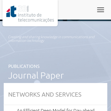
rel="stylesheet">
Toggle
Creating and sharing knowledge in communications and
information technology
PUBLICATIONS
Journal Paper
NETWORKS AND SERVICES
An Efficient Deep Model for Day-ahead