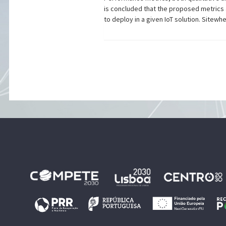
is concluded that the proposed metrics 
to deploy in a given IoT solution. Sitew