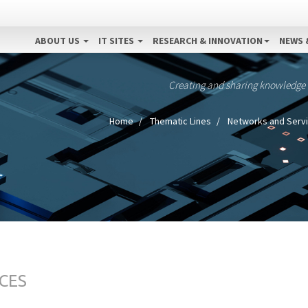
ABOUT US
IT SITES
RESEARCH & INNOVATION
NEWS 
Creating and sharing knowledge
Home
Thematic Lines
Networks and Serv
CES