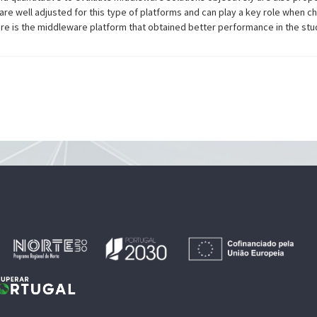
are well adjusted for this type of platforms and can play a key role when 
here is the middleware platform that obtained better performance in the stu