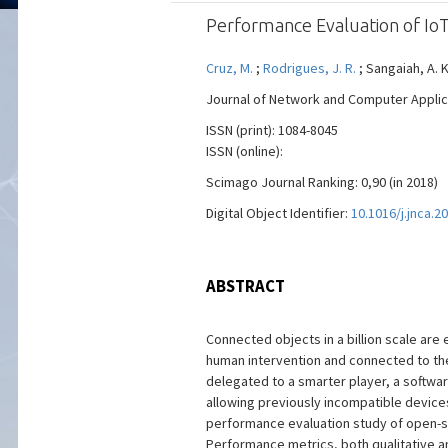
Performance Evaluation of Io
Cruz, M.
;
Rodrigues, J. R.
; Sangaiah, A. K
Journal of Network and Computer Applicati
ISSN (print): 1084-8045
ISSN (online):
Scimago Journal Ranking: 0,90 (in 2018)
Digital Object Identifier:
10.1016/j.jnca.2
ABSTRACT
Connected objects in a billion scale are 
human intervention and connected to the 
delegated to a smarter player, a softwar
allowing previously incompatible device
performance evaluation study of open-so
Performance metrics, both qualitative an