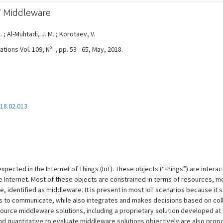
T Middleware
. ; Al-Muhtadi, J. M. ; Korotaev, V.
ons Vol. 109, Nº -, pp. 53 - 65, May, 2018.
018.02.013
expected in the Internet of Things (IoT). These objects (“things”) are inter
Internet. Most of these objects are constrained in terms of resources, mean
e, identified as middleware. It is present in most IoT scenarios because it 
s to communicate, while also integrates and makes decisions based on col
urce middleware solutions, including a proprietary solution developed at I
d quantitative to evaluate middleware solutions objectively are also propo