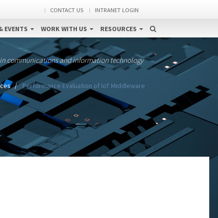
CONTACT US
INTRANET LOGIN
& EVENTS
WORK WITH US
RESOURCES
 in communications and information technology
ices
Performance Evaluation of IoT Middleware