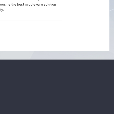
choosing the best middleware solution
dy.