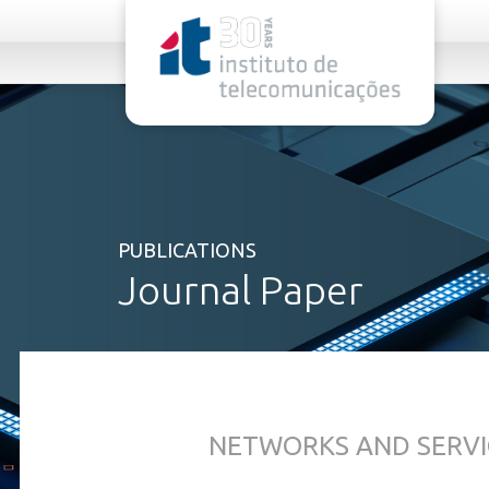
rel="stylesheet">
PUBLICATIONS
Journal Paper
NETWORKS AND SERVI