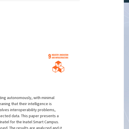
acting autonomously, with minimal
ing that their intelligence is
solves interoperability problems,
lected data. This paper presents a
natel for the Inatel Smart Campus.
sed. The results are analyzed and it