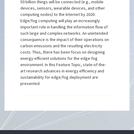
50 billion things will be connected (e.g., mobile
devices, sensors, wearable devices, and other
computing nodes) to the Internet by 2020.
Edge/fog computing will play an increasingly
important role in handling the information flow of
such large and complex networks. An unintended
consequence is the impact of their operations on
carbon emissions and the resulting electricity
costs. Thus, there has been focus on designing
energy-efficient solutions for the edge-fog
environment. In this Feature Topic, state-of-the-
art research advances in energy efficiency and
sustainability for edge/fog deployment are
presented.