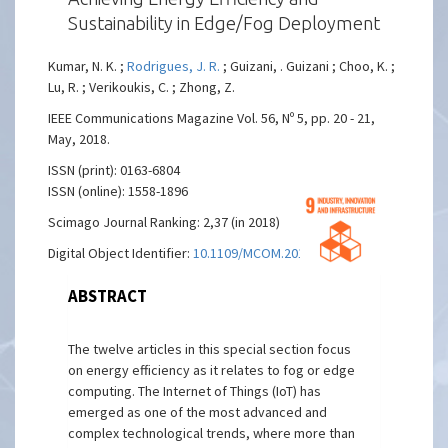
Sustainability in Edge/Fog Deployment
Kumar, N. K. ;
Rodrigues, J. R.
; Guizani, . Guizani ; Choo, K. ;
Lu, R. ; Verikoukis, C. ; Zhong, Z.
IEEE Communications Magazine Vol. 56, Nº 5, pp. 20 - 21,
May, 2018.
ISSN (print): 0163-6804
ISSN (online): 1558-1896
Scimago Journal Ranking: 2,37 (in 2018)
Digital Object Identifier:
10.1109/MCOM.2018.8360845
ABSTRACT
The twelve articles in this special section focus
on energy efficiency as it relates to fog or edge
computing. The Internet of Things (IoT) has
emerged as one of the most advanced and
complex technological trends, where more than