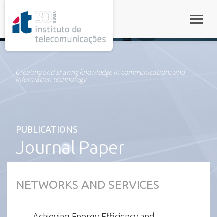
rel="stylesheet">
Toggle
Creating and sharing knowledge in communications and
information technology
PUBLICATIONS
Journal Paper
NETWORKS AND SERVICES
Achieving Energy Efficiency and