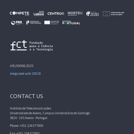
UID/50008/2025
Integrated with ORCID
CONTACT US
Instituto de Telecomunicações
Universidade de Aveiro, Campus Universitário de Santiago
3810 - 193 Aveiro - Portugal
Phone: +351 234377900
Fax: +351 234377901