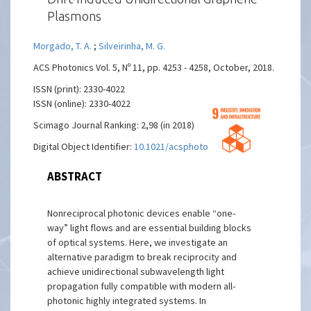
Plasmons
Morgado, T. A.
;
Silveirinha, M. G.
ACS Photonics Vol. 5, Nº 11, pp. 4253 - 4258, October, 2018.
ISSN (print): 2330-4022
ISSN (online): 2330-4022
Scimago Journal Ranking: 2,98 (in 2018)
Digital Object Identifier:
10.1021/acsphotonics.8b00987
ABSTRACT
Nonreciprocal photonic devices enable “one-
way” light flows and are essential building blocks
of optical systems. Here, we investigate an
alternative paradigm to break reciprocity and
achieve unidirectional subwavelength light
propagation fully compatible with modern all-
photonic highly integrated systems. In