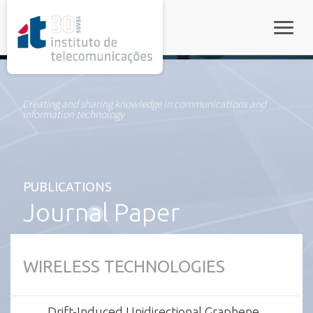
rel="stylesheet">
Toggle
Creating and sharing knowledge in communications and
information technology
PUBLICATIONS
Journal Paper
WIRELESS TECHNOLOGIES
Drift-Induced Unidirectional Graphene