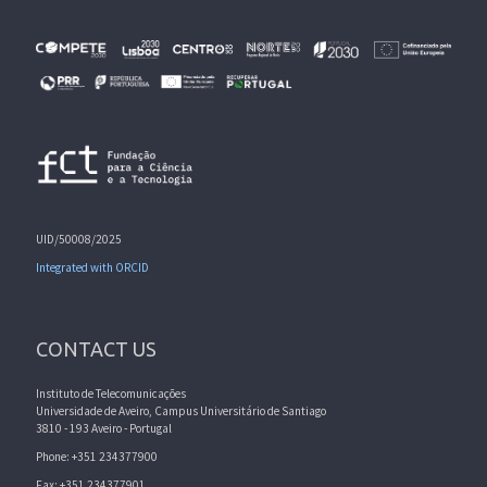
UID/50008/2025
Integrated with ORCID
CONTACT US
Instituto de Telecomunicações
Universidade de Aveiro, Campus Universitário de Santiago
3810 - 193 Aveiro - Portugal
Phone: +351 234377900
Fax: +351 234377901