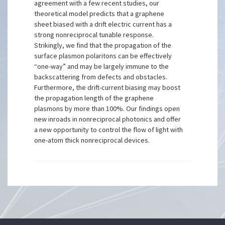
agreement with a few recent studies, our
theoretical model predicts that a graphene
sheet biased with a drift electric current has a
strong nonreciprocal tunable response.
Strikingly, we find that the propagation of the
surface plasmon polaritons can be effectively
“one-way” and may be largely immune to the
backscattering from defects and obstacles.
Furthermore, the drift-current biasing may boost
the propagation length of the graphene
plasmons by more than 100%. Our findings open
new inroads in nonreciprocal photonics and offer
a new opportunity to control the flow of light with
one-atom thick nonreciprocal devices.