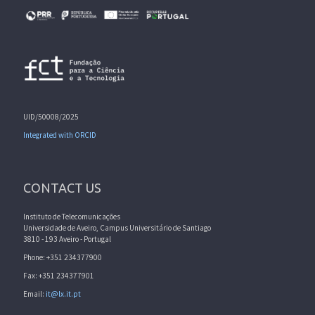
UID/50008/2025
Integrated with ORCID
CONTACT US
Instituto de Telecomunicações
Universidade de Aveiro, Campus Universitário de Santiago
3810 - 193 Aveiro - Portugal
Phone: +351 234377900
Fax: +351 234377901
Email:
it@lx.it.pt