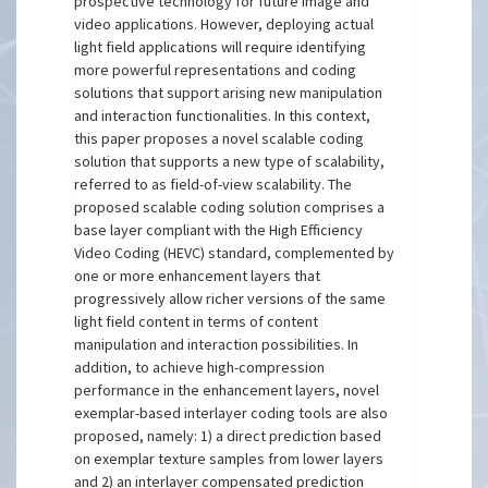
prospective technology for future image and
video applications. However, deploying actual
light field applications will require identifying
more powerful representations and coding
solutions that support arising new manipulation
and interaction functionalities. In this context,
this paper proposes a novel scalable coding
solution that supports a new type of scalability,
referred to as field-of-view scalability. The
proposed scalable coding solution comprises a
base layer compliant with the High Efficiency
Video Coding (HEVC) standard, complemented by
one or more enhancement layers that
progressively allow richer versions of the same
light field content in terms of content
manipulation and interaction possibilities. In
addition, to achieve high-compression
performance in the enhancement layers, novel
exemplar-based interlayer coding tools are also
proposed, namely: 1) a direct prediction based
on exemplar texture samples from lower layers
and 2) an interlayer compensated prediction