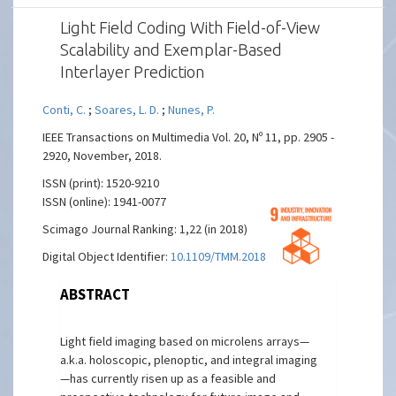
Light Field Coding With Field-of-View
Scalability and Exemplar-Based
Interlayer Prediction
Conti, C.
;
Soares, L. D.
;
Nunes, P.
IEEE Transactions on Multimedia Vol. 20, Nº 11, pp. 2905 -
2920, November, 2018.
ISSN (print): 1520-9210
ISSN (online): 1941-0077
Scimago Journal Ranking: 1,22 (in 2018)
Digital Object Identifier:
10.1109/TMM.2018.2825882
ABSTRACT
Light field imaging based on microlens arrays—
a.k.a. holoscopic, plenoptic, and integral imaging
—has currently risen up as a feasible and