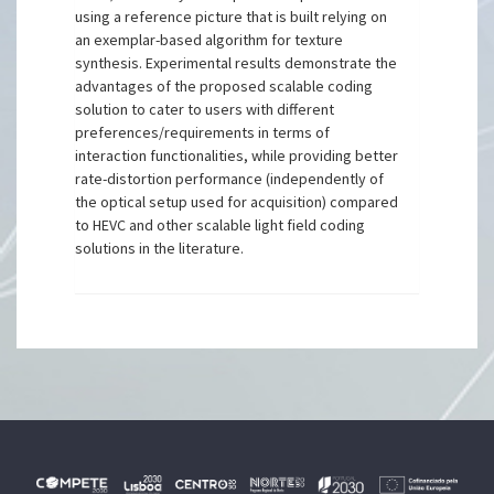
using a reference picture that is built relying on
an exemplar-based algorithm for texture
synthesis. Experimental results demonstrate the
advantages of the proposed scalable coding
solution to cater to users with different
preferences/requirements in terms of
interaction functionalities, while providing better
rate-distortion performance (independently of
the optical setup used for acquisition) compared
to HEVC and other scalable light field coding
solutions in the literature.