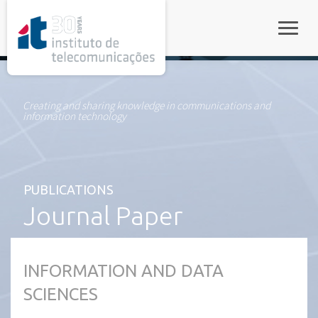
rel="stylesheet">
Toggle
Creating and sharing knowledge in communications and
information technology
PUBLICATIONS
Journal Paper
INFORMATION AND DATA
SCIENCES