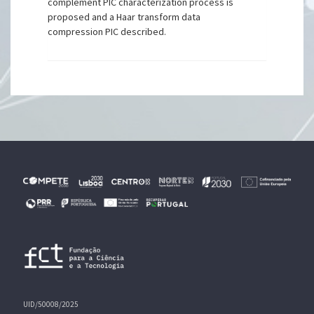
complement PIC characterization process is
proposed and a Haar transform data
compression PIC described.
UID/50008/2025