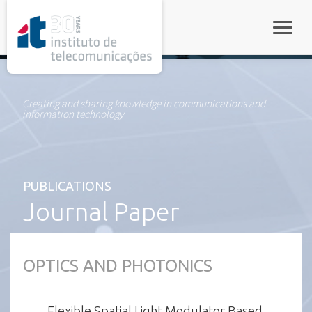
rel="stylesheet">
Toggle
Creating and sharing knowledge in communications and
information technology
PUBLICATIONS
Journal Paper
OPTICS AND PHOTONICS
Flexible Spatial Light Modulator Based