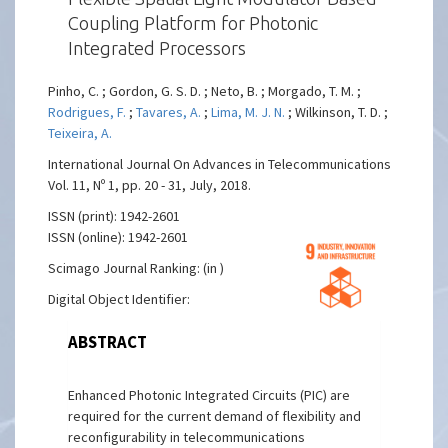
Coupling Platform for Photonic
Integrated Processors
Pinho, C. ; Gordon, G. S. D. ; Neto, B. ; Morgado, T. M. ;
Rodrigues, F.
;
Tavares, A.
;
Lima, M. J. N.
; Wilkinson, T. D. ;
Teixeira, A.
International Journal On Advances in Telecommunications
Vol. 11, Nº 1, pp. 20 - 31, July, 2018.
ISSN (print): 1942-2601
ISSN (online): 1942-2601
Scimago Journal Ranking: (in )
Digital Object Identifier:
ABSTRACT
Enhanced Photonic Integrated Circuits (PIC) are
required for the current demand of flexibility and
reconfigurability in telecommunications