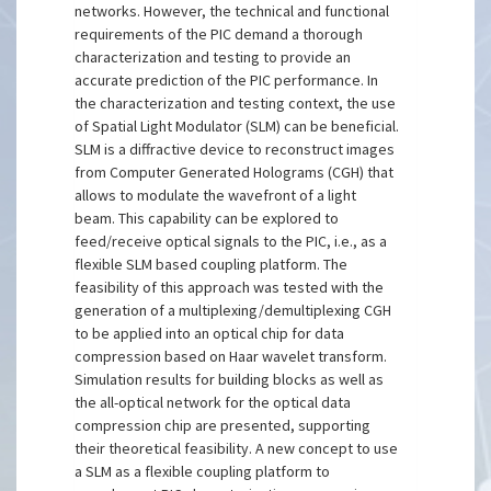
networks. However, the technical and functional
requirements of the PIC demand a thorough
characterization and testing to provide an
accurate prediction of the PIC performance. In
the characterization and testing context, the use
of Spatial Light Modulator (SLM) can be beneficial.
SLM is a diffractive device to reconstruct images
from Computer Generated Holograms (CGH) that
allows to modulate the wavefront of a light
beam. This capability can be explored to
feed/receive optical signals to the PIC, i.e., as a
flexible SLM based coupling platform. The
feasibility of this approach was tested with the
generation of a multiplexing/demultiplexing CGH
to be applied into an optical chip for data
compression based on Haar wavelet transform.
Simulation results for building blocks as well as
the all-optical network for the optical data
compression chip are presented, supporting
their theoretical feasibility. A new concept to use
a SLM as a flexible coupling platform to