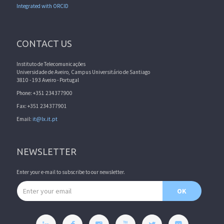
Integrated with ORCID
CONTACT US
Instituto de Telecomunicações
Universidade de Aveiro, Campus Universitário de Santiago
3810 - 193 Aveiro - Portugal
Phone: +351 234377900
Fax: +351 234377901
Email:
it@lx.it.pt
NEWSLETTER
Enter your e-mail to subscribe to our newsletter.
Email address
OK