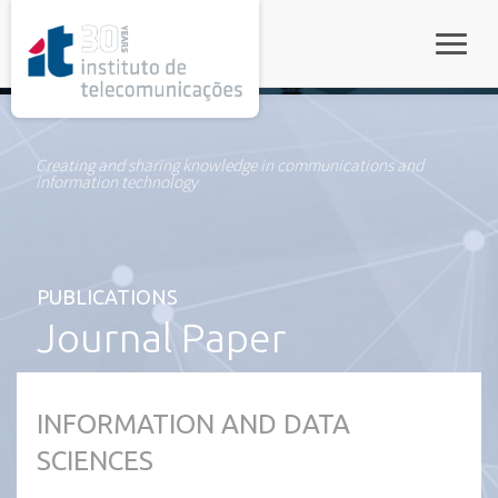
rel="stylesheet">
Toggle
Creating and sharing knowledge in communications and
information technology
PUBLICATIONS
Journal Paper
INFORMATION AND DATA
SCIENCES