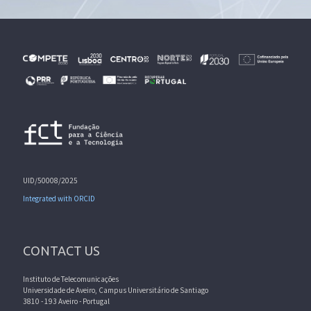
UID/50008/2025
Integrated with ORCID
CONTACT US
Instituto de Telecomunicações
Universidade de Aveiro, Campus Universitário de Santiago
3810 - 193 Aveiro - Portugal