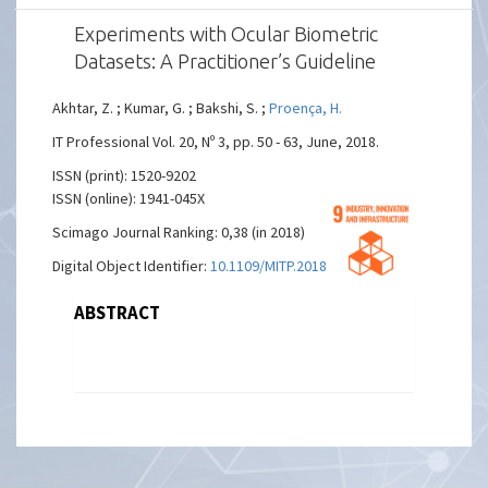
Experiments with Ocular Biometric
Datasets: A Practitioner’s Guideline
Akhtar, Z. ; Kumar, G. ; Bakshi, S. ;
Proença, H.
IT Professional Vol. 20, Nº 3, pp. 50 - 63, June, 2018.
ISSN (print): 1520-9202
ISSN (online): 1941-045X
Scimago Journal Ranking: 0,38 (in 2018)
Digital Object Identifier:
10.1109/MITP.2018.032501748
ABSTRACT