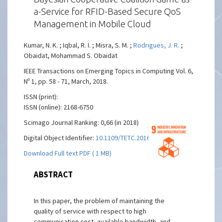
a-Service for RFID-Based Secure QoS
Management in Mobile Cloud
Kumar, N. K. ; Iqbal, R. I. ; Misra, S. M. ;
Rodrigues, J. R.
;
Obaidat, Mohammad S. Obaidat
IEEE Transactions on Emerging Topics in Computing Vol. 6,
Nº 1, pp. 58 - 71, March, 2018.
ISSN (print):
ISSN (online): 2168-6750
Scimago Journal Ranking: 0,66 (in 2018)
Digital Object Identifier:
10.1109/TETC.2016.2529850
Download Full text PDF ( 1 MB)
ABSTRACT
In this paper, the problem of maintaining the
quality of service with respect to high
communication cost, available bandwidth, and