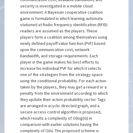
security is investigated in a mobile cloud
environment. A Bayesian cooperative coalition
game is formulated in which learning automata
stationed at Radio frequency identification (RFID)
readers are assumed as the players. These
players form a coalition among themselves using
newly defined payoff value function (PVF) based
upon the communication cost, network
bandwidth, and storage requirements. Each
player in the game makes his best efforts to
increase his individual PVF for which it selects
one of the strategies from the strategy space
using the conditional probability. For each action
taken by the players, they may get a reward or a
penalty from the environment according to which
they update their action probability vector. Tags
are arranged in acyclic directed graph, and a
secure access control algorithm is proposed,
which results a complexity of O(log(n)) in
comparison with earlier solutions having the
complexity of O(n). The proposed scheme is