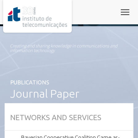
rel="stylesheet">
Toggle
Creating and sharing knowledge in communications and
information technology
PUBLICATIONS
Journal Paper
NETWORKS AND SERVICES
Bayesian Cooperative Coalition Game as-