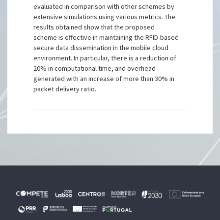
evaluated in comparison with other schemes by
extensive simulations using various metrics. The
results obtained show that the proposed
scheme is effective in maintaining the RFID-based
secure data dissemination in the mobile cloud
environment. In particular, there is a reduction of
20% in computational time, and overhead
generated with an increase of more than 30% in
packet delivery ratio.