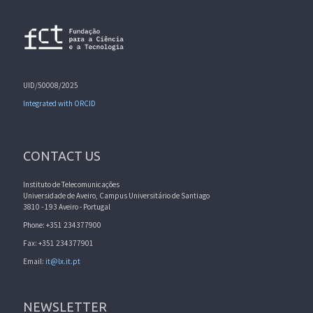
UID/50008/2025
Integrated with ORCID
CONTACT US
Instituto de Telecomunicações
Universidade de Aveiro, Campus Universitário de Santiago
3810 - 193 Aveiro - Portugal
Phone: +351 234377900
Fax: +351 234377901
Email:
it@lx.it.pt
NEWSLETTER