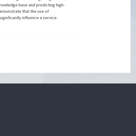
knowledge base and predicting high-
demonstrate that the use of
ignificantly influence a service-