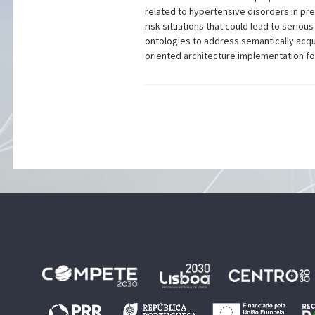
related to hypertensive disorders in pr
risk situations that could lead to seri
ontologies to address semantically acqui
oriented architecture implementation for