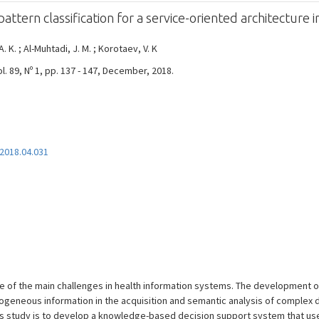
attern classification for a service-oriented architecture 
. K. ; Al-Muhtadi, J. M. ; Korotaev, V. K
 89, Nº 1, pp. 137 - 147, December, 2018.
.2018.04.031
e of the main challenges in health information systems. The development o
ogeneous information in the acquisition and semantic analysis of complex d
this study is to develop a knowledge-based decision support system that us