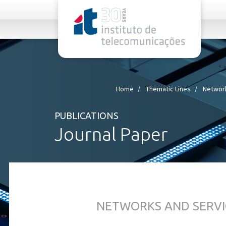
rel="stylesheet">
Home
Thematic Lines
Network
PUBLICATIONS
Journal Paper
NETWORKS AND SERVI