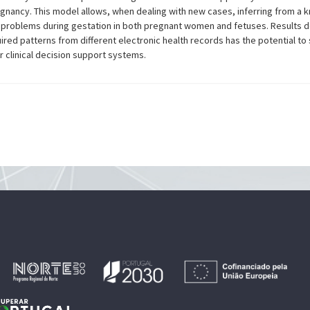
egnancy. This model allows, when dealing with new cases, inferring from a 
ous problems during gestation in both pregnant women and fetuses. Results 
red patterns from different electronic health records has the potential to s
 clinical decision support systems.