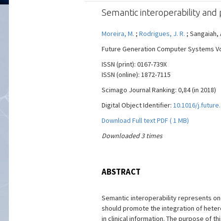
Semantic interoperability and p
Moreira, M.
;
Rodrigues, J. R.
; Sangaiah, A
Future Generation Computer Systems Vol.
ISSN (print): 0167-739X
ISSN (online): 1872-7115
Scimago Journal Ranking: 0,84 (in 2018)
Digital Object Identifier:
10.1016/j.future
Download Full text PDF ( 1 MB)
Downloaded 3 times
ABSTRACT
Semantic interoperability represents on
should promote the integration of heter
in clinical information. The purpose of 