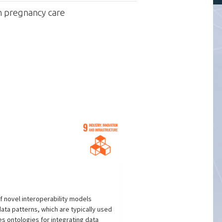
in pregnancy care
f novel interoperability models
ata patterns, which are typically used
es ontologies for integrating data