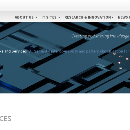
ABOUT US
IT SITES
RESEARCH & INNOVATION
NEWS 
Creating and sharing knowledge
s and Services
Semantic interoperability and pattern classification for
CES