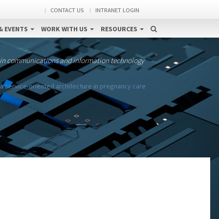
CONTACT US
INTRANET LOGIN
& EVENTS
WORK WITH US
RESOURCES
 in communications and information technology
 a service-oriented architecture in pregnancy care