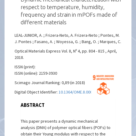
respect to temperature, humidity,
frequency and strain in mPOFs made of
different materials
LEAL-JUNIOR, A. ; Frizera-Neto, A. Frizera-Neto ; Pontes, M.
J. Pontes ; Fasano, A. ; Woyessa, G. ; Bang, O. ; Marques, C.
Optical Materials Express Vol. 8, Nº 4, pp. 804 - 815 , April,
2018.
ISSN (print):
ISSN (online): 2159-3930
Scimago Journal Ranking: 0,89 (in 2018)
Digital Object Identifier:
10.1364/OME.8.000804
ABSTRACT
This paper presents a dynamic mechanical
analysis (DMA) of polymer optical fibers (POFs) to
obtain their Young modulus with respect to the