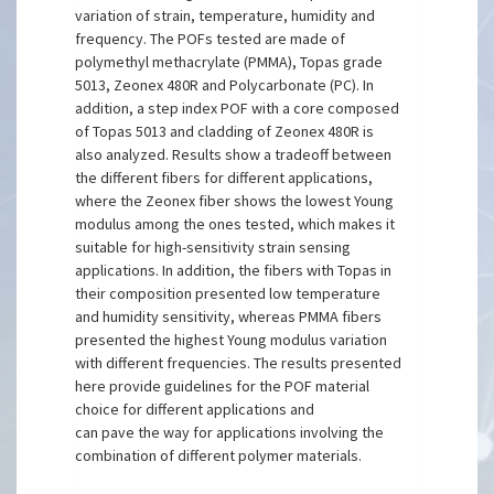
variation of strain, temperature, humidity and
frequency. The POFs tested are made of
polymethyl methacrylate (PMMA), Topas grade
5013, Zeonex 480R and Polycarbonate (PC). In
addition, a step index POF with a core composed
of Topas 5013 and cladding of Zeonex 480R is
also analyzed. Results show a tradeoff between
the different fibers for different applications,
where the Zeonex fiber shows the lowest Young
modulus among the ones tested, which makes it
suitable for high-sensitivity strain sensing
applications. In addition, the fibers with Topas in
their composition presented low temperature
and humidity sensitivity, whereas PMMA fibers
presented the highest Young modulus variation
with different frequencies. The results presented
here provide guidelines for the POF material
choice for different applications and
can pave the way for applications involving the
combination of different polymer materials.