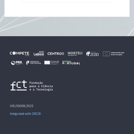
UID/50008/2025
Integrated with ORCID