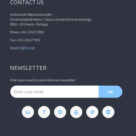
CONTACT US
Instituto de Telecomunicações
Universidade de Aveiro, Campus Universitário de Santiago
3810 - 193 Aveiro - Portugal
Phone: +351 234377900
Fax: +351 234377901
Email:
it@lx.it.pt
NEWSLETTER
Enter your e-mail to subscribe to our newsletter.
Email address
OK