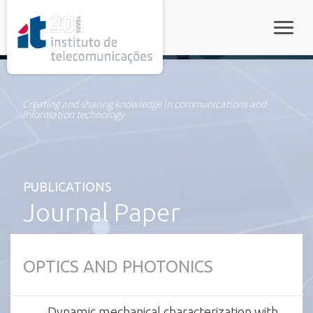
rel="stylesheet">
Toggle
Creating and sharing knowledge in communications and
information technology
PUBLICATIONS
Journal Paper
OPTICS AND PHOTONICS
Dynamic mechanical characterization with