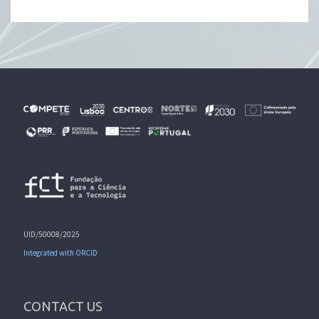
UID/50008/2025
Integrated with ORCID
CONTACT US