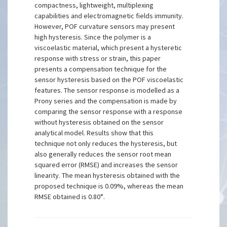
compactness, lightweight, multiplexing
capabilities and electromagnetic fields immunity.
However, POF curvature sensors may present
high hysteresis. Since the polymer is a
viscoelastic material, which present a hysteretic
response with stress or strain, this paper
presents a compensation technique for the
sensor hysteresis based on the POF viscoelastic
features. The sensor response is modelled as a
Prony series and the compensation is made by
comparing the sensor response with a response
without hysteresis obtained on the sensor
analytical model. Results show that this
technique not only reduces the hysteresis, but
also generally reduces the sensor root mean
squared error (RMSE) and increases the sensor
linearity. The mean hysteresis obtained with the
proposed technique is 0.09%, whereas the mean
RMSE obtained is 0.80°.