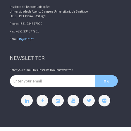
Instituto de Telecomunicações
Universidade de Aveiro, Campus Universitário de Santiago
3810 - 193 Aveiro - Portugal
Phone: +351 234377900
Fax: +351 234377901
Email:
it@lx.it.pt
NEWSLETTER
Enter your e-mail to subscribe to our newsletter.
Email address
OK