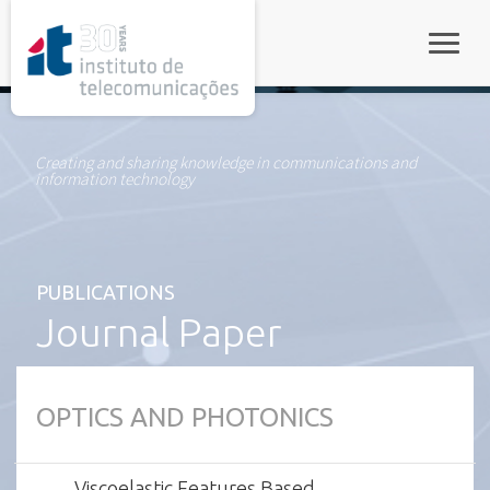
rel="stylesheet">
Toggle
Creating and sharing knowledge in communications and
information technology
PUBLICATIONS
Journal Paper
OPTICS AND PHOTONICS
Viscoelastic Features Based