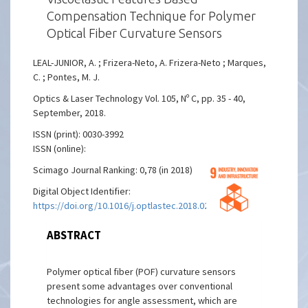
Compensation Technique for Polymer
Optical Fiber Curvature Sensors
LEAL-JUNIOR, A. ; Frizera-Neto, A. Frizera-Neto ; Marques,
C. ; Pontes, M. J.
Optics & Laser Technology Vol. 105, Nº C, pp. 35 - 40,
September, 2018.
ISSN (print): 0030-3992
ISSN (online):
Scimago Journal Ranking: 0,78 (in 2018)
Digital Object Identifier:
https://doi.org/10.1016/j.optlastec.2018.02.035
ABSTRACT
Polymer optical fiber (POF) curvature sensors
present some advantages over conventional
technologies for angle assessment, which are