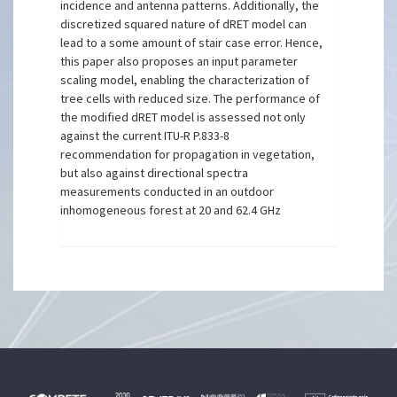
incidence and antenna patterns. Additionally, the
discretized squared nature of dRET model can
lead to a some amount of stair case error. Hence,
this paper also proposes an input parameter
scaling model, enabling the characterization of
tree cells with reduced size. The performance of
the modified dRET model is assessed not only
against the current ITU-R P.833-8
recommendation for propagation in vegetation,
but also against directional spectra
measurements conducted in an outdoor
inhomogeneous forest at 20 and 62.4 GHz