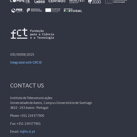
UID/50008/2025
Integrated with ORCID
CONTACT US
Instituto de Telecomunicações
Universidade de Aveiro, Campus Universitário de Santiago
3810 - 193 Aveiro - Portugal
Phone: +351 234377900
Fax: +351 234377901
Email:
it@lx.it.pt