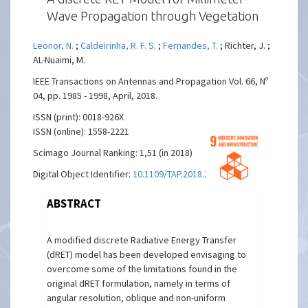
Wave Propagation through Vegetation
Leonor, N.
;
Caldeirinha, R. F. S.
;
Fernandes, T.
; Richter, J. ;
AL-Nuaimi, M.
IEEE Transactions on Antennas and Propagation Vol. 66, Nº
04, pp. 1985 - 1998, April, 2018.
ISSN (print): 0018-926X
ISSN (online): 1558-2221
Scimago Journal Ranking: 1,51 (in 2018)
Digital Object Identifier:
10.1109/TAP.2018.2806393
ABSTRACT
A modified discrete Radiative Energy Transfer
(dRET) model has been developed envisaging to
overcome some of the limitations found in the
original dRET formulation, namely in terms of
angular resolution, oblique and non-uniform