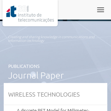
rel="stylesheet">
Toggle
Creating and sharing knowledge in communications and
information technology
PUBLICATIONS
Journal Paper
WIRELESS TECHNOLOGIES
A discrete RET Model for Millimeter-