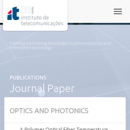
rel="stylesheet">
Toggle
Creating and sharing knowledge in communications and
information technology
PUBLICATIONS
Journal Paper
OPTICS AND PHOTONICS
A Polymer Optical Fiber Temperature