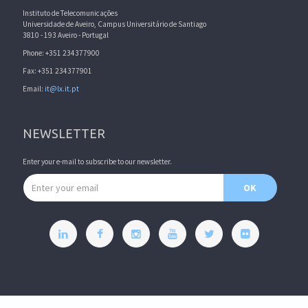
Instituto de Telecomunicações
Universidade de Aveiro, Campus Universitário de Santiago
3810 - 193 Aveiro - Portugal
Phone: +351 234377900
Fax: +351 234377901
Email:
it@lx.it.pt
NEWSLETTER
Enter your e-mail to subscribe to our newsletter.
Email address
OK