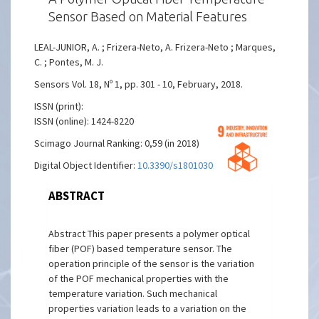
Sensor Based on Material Features
LEAL-JUNIOR, A. ; Frizera-Neto, A. Frizera-Neto ; Marques,
C. ; Pontes, M. J.
Sensors Vol. 18, Nº 1, pp. 301 - 10, February, 2018.
ISSN (print):
ISSN (online): 1424-8220
Scimago Journal Ranking: 0,59 (in 2018)
Digital Object Identifier:
10.3390/s18010301
ABSTRACT
Abstract This paper presents a polymer optical
fiber (POF) based temperature sensor. The
operation principle of the sensor is the variation
of the POF mechanical properties with the
temperature variation. Such mechanical
properties variation leads to a variation on the