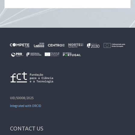
UID/50008/2025
Integrated with ORCID
CONTACT US