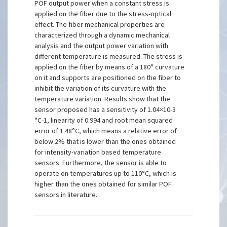
POF output power when a constant stress is
applied on the fiber due to the stress-optical
effect. The fiber mechanical properties are
characterized through a dynamic mechanical
analysis and the output power variation with
different temperature is measured. The stress is
applied on the fiber by means of a 180° curvature
on it and supports are positioned on the fiber to
inhibit the variation of its curvature with the
temperature variation. Results show that the
sensor proposed has a sensitivity of 1.04×10-3
°C-1, linearity of 0.994 and root mean squared
error of 1.48°C, which means a relative error of
below 2% that is lower than the ones obtained
for intensity-variation based temperature
sensors. Furthermore, the sensor is able to
operate on temperatures up to 110°C, which is
higher than the ones obtained for similar POF
sensors in literature.