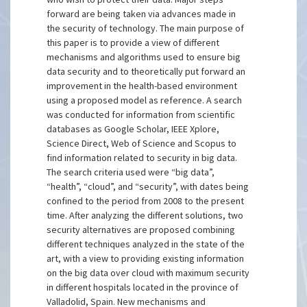
forward are being taken via advances made in
the security of technology. The main purpose of
this paper is to provide a view of different
mechanisms and algorithms used to ensure big
data security and to theoretically put forward an
improvement in the health-based environment
using a proposed model as reference. A search
was conducted for information from scientific
databases as Google Scholar, IEEE Xplore,
Science Direct, Web of Science and Scopus to
find information related to security in big data.
The search criteria used were “big data”,
“health”, “cloud”, and “security”, with dates being
confined to the period from 2008 to the present
time. After analyzing the different solutions, two
security alternatives are proposed combining
different techniques analyzed in the state of the
art, with a view to providing existing information
on the big data over cloud with maximum security
in different hospitals located in the province of
Valladolid, Spain. New mechanisms and