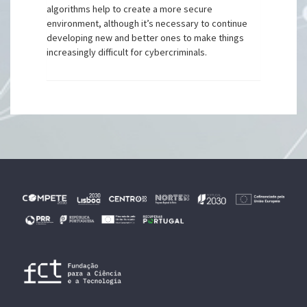
algorithms help to create a more secure
environment, although it’s necessary to continue
developing new and better ones to make things
increasingly difficult for cybercriminals.