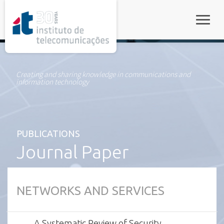
rel="stylesheet">
Toggle
Creating and sharing knowledge in communications and
information technology
PUBLICATIONS
Journal Paper
NETWORKS AND SERVICES
A Systematic Review of Security