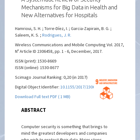
Mechanisms for Big Data in Health and
New Alternatives for Hospitals
Hamrioui, S. H. ; Torre-Díez, I. ; Garcia-Zapirain, B. G. ;
Saleem, K. S. ;
Rodrigues, J. R.
Wireless Communications and Mobile Computing Vol. 2017,
Nº Article ID 2306458, pp. 1 - 6, December, 2017.
ISSN (print): 1530-8669
ISSN (online): 1530-8677
Scimago Journal Ranking: 0,20 (in 2017)
Digital Object Identifier:
10.1155/2017/2306458
Download Full text PDF ( 1 MB)
ABSTRACT
Computer security is something that brings to
mind the greatest developers and companies
who wish to protect their data. Major steps