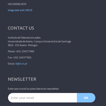
UID/50008/2025
Integrated with ORCID
CONTACT US
Instituto de Telecomunicações
Universidade de Aveiro, Campus Universitário de Santiago
3810 - 193 Aveiro - Portugal
Phone: +351 234377900
Fax: +351 234377901
Email:
it@lx.it.pt
NEWSLETTER
Enter your e-mail to subscribe to our newsletter.
Email address
OK