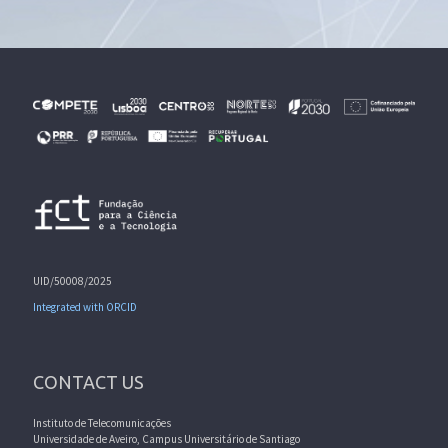
UID/50008/2025
Integrated with ORCID
CONTACT US
Instituto de Telecomunicações
Universidade de Aveiro, Campus Universitário de Santiago