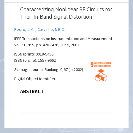
Characterizing Nonlinear RF Circuits for
Their In-Band Signal Distortion
Pedro, J. C.
;
Carvalho, N.B.C.
IEEE Transactions on Instrumentation and Measurement
Vol. 51, Nº 9, pp. 420 - 426, June, 2002.
ISSN (print): 0018-9456
ISSN (online): 1557-9662
Scimago Journal Ranking: 0,67 (in 2002)
Digital Object Identifier:
ABSTRACT