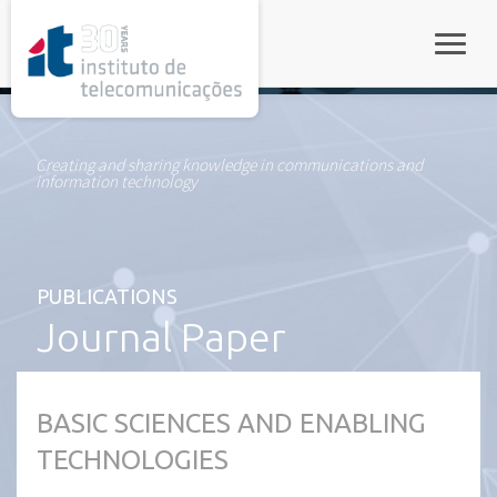
rel="stylesheet">
Toggle
Creating and sharing knowledge in communications and
information technology
PUBLICATIONS
Journal Paper
BASIC SCIENCES AND ENABLING
TECHNOLOGIES