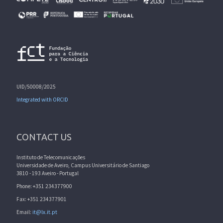
UID/50008/2025
Integrated with ORCID
CONTACT US
Instituto de Telecomunicações
Universidade de Aveiro, Campus Universitário de Santiago
3810 - 193 Aveiro - Portugal
Phone: +351 234377900
Fax: +351 234377901
Email:
it@lx.it.pt