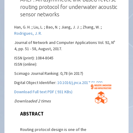
routing protocol for underwater acoustic
sensor networks
Han, G. H. ; Liu, L. ; Bao, N. ; Jiang, J. J. ; Zhang, W. ;
Rodrigues, J. R.
Journal of Network and Computer Applications Vol. 92, Nº
4, pp. 51 - 58, August, 2017.
ISSN (print): 1084-8045
ISSN (online):
Scimago Journal Ranking: 0,78 (in 2017)
Digital Object Identifier:
10.1016/j.jnca.2017.01.009
Download Full text PDF ( 931 KBs)
Downloaded 2 times
ABSTRACT
Routing protocol design is one of the