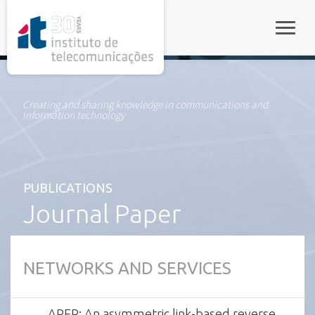
rel="stylesheet">
Toggle
Creating and sharing knowledge in communications and
information technology
PUBLICATIONS
Journal Paper
NETWORKS AND SERVICES
AREP: An asymmetric link-based reverse