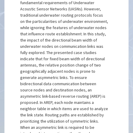
fundamental requirements of Underwater
Acoustic Sensor Networks (UASNs). However,
traditional underwater routing protocols focus
on the particularities of underwater environment,
while ignoring the features of underwater nodes
that influence route establishment. In this study,
the impact of the directional beam width of
underwater nodes on communication links was
fully explored. The presented case studies
indicate that for fixed beam width of directional
antennas, the relative position change of two
geographically adjacent nodes is prone to
generate asymmetric links. To ensure
bidirectional data communication between
source nodes and destination nodes, an
asymmetric link-based reverse routing (AREP) is
proposed. In AREP, each node maintains a
neighbor table in which items are used to analyze
the link state. Routing paths are established by
prioritizing the utilization of symmetric links.
When an asymmetric link is required to be