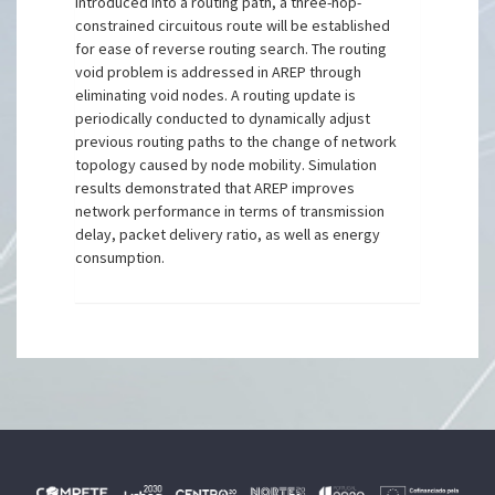
introduced into a routing path, a three-hop-
constrained circuitous route will be established
for ease of reverse routing search. The routing
void problem is addressed in AREP through
eliminating void nodes. A routing update is
periodically conducted to dynamically adjust
previous routing paths to the change of network
topology caused by node mobility. Simulation
results demonstrated that AREP improves
network performance in terms of transmission
delay, packet delivery ratio, as well as energy
consumption.