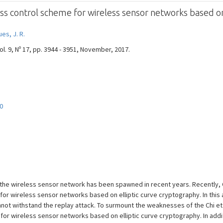
ess control scheme for wireless sensor networks based on
es, J. R.
. 9, Nº 17, pp. 3944 - 3951, November, 2017.
0
 the wireless sensor network has been spawned in recent years. Recently, 
or wireless sensor networks based on elliptic curve cryptography. In this 
cannot withstand the replay attack. To surmount the weaknesses of the Chi 
for wireless sensor networks based on elliptic curve cryptography. In addi