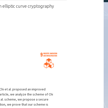
 elliptic curve cryptography
Chi et al. proposed an improved
article, we analyze the scheme of Chi
et al. scheme, we propose a secure
tion, we prove that our scheme is