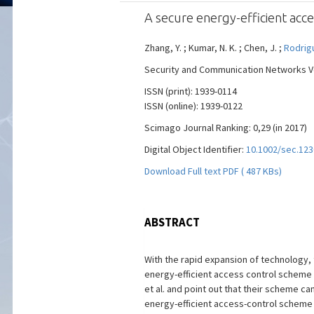
A secure energy-efficient acc
Zhang, Y. ; Kumar, N. K. ; Chen, J. ;
Rodrigu
Security and Communication Networks Vol
ISSN (print): 1939-0114
ISSN (online): 1939-0122
Scimago Journal Ranking: 0,29 (in 2017)
Digital Object Identifier:
10.1002/sec.123
Download Full text PDF ( 487 KBs)
ABSTRACT
With the rapid expansion of technology,
energy-efficient access control scheme f
et al. and point out that their scheme 
energy-efficient access-control scheme 