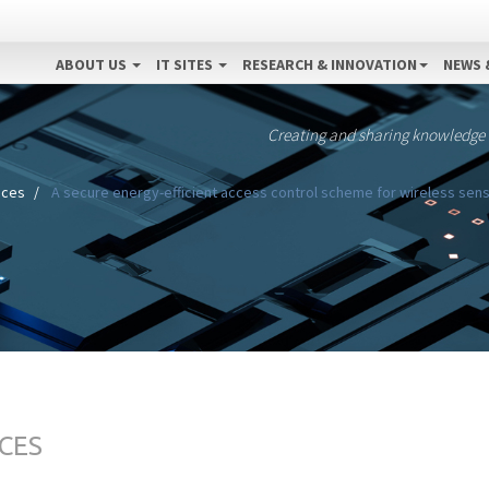
ABOUT US
IT SITES
RESEARCH & INNOVATION
NEWS 
Creating and sharing knowledge
ices
A secure energy-efficient access control scheme for wireless sens
CES