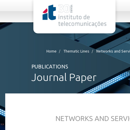
rel="stylesheet">
Home
Thematic Lines
Networks and Serv
PUBLICATIONS
Journal Paper
NETWORKS AND SERVI