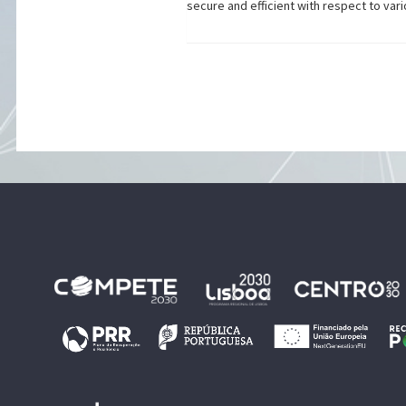
secure and efficient with respect to vari