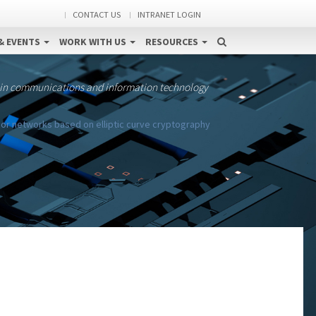
CONTACT US
INTRANET LOGIN
& EVENTS
WORK WITH US
RESOURCES
 in communications and information technology
or networks based on elliptic curve cryptography