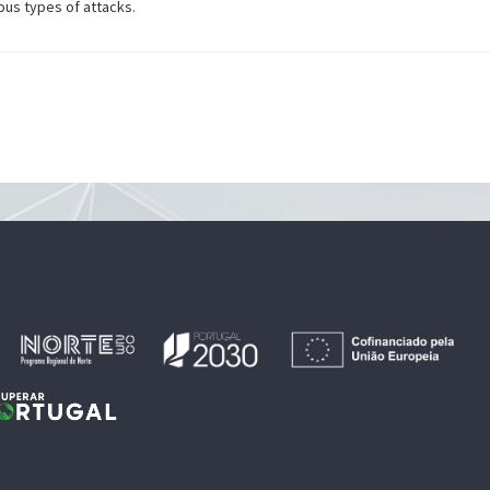
ous types of attacks.