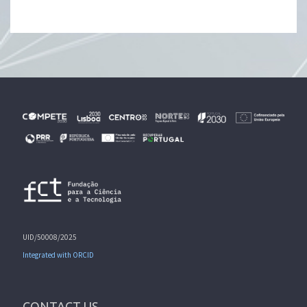
UID/50008/2025
Integrated with ORCID
CONTACT US