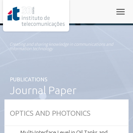
rel="stylesheet">
Toggle
Creating and sharing knowledge in communications and
information technology
PUBLICATIONS
Journal Paper
OPTICS AND PHOTONICS
Multi-Interface Level in Oil Tanks and