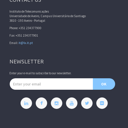
Instituto de Telecomunicações
Universidade de Aveiro, Campus Universitário de Santiago
3810 - 193 Aveiro - Portugal
Phone: +351 234377900
Fax: +351 234377901
Email:
it@lx.it.pt
NEWSLETTER
Enter your e-mail to subscribe to our newsletter.
Email address
OK