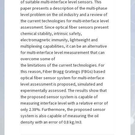
of suitable multi-interface level sensors. This
paper presents a description of the multi-phase
level problem on the oil industry and a review of
the current technologies for multi-interface level
assessment. Since optical fiber sensors present
chemical stability, intrinsic safety,
electromagnetic immunity, lightweight and
multiplexing capabilities, it can be an alternative
for multi-interface level measurement that can
overcome some of
the limitations of the current technologies. For
this reason, Fiber Bragg Gratings (FBGs) based
optical fiber sensor system for multi-interface
level assessment is proposed, simulated and
experimentally assessed. The results show that
the proposed sensor system is capable of
measuring interface level with a relative error of
only 2.38%. Furthermore, the proposed sensor
system is also capable of measuring the oil
density with an error of 0.8 kg/m3.