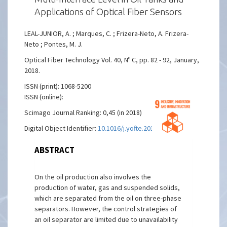
Applications of Optical Fiber Sensors
LEAL-JUNIOR, A. ; Marques, C. ; Frizera-Neto, A. Frizera-
Neto ; Pontes, M. J.
Optical Fiber Technology Vol. 40, Nº C, pp. 82 - 92, January,
2018.
ISSN (print): 1068-5200
ISSN (online):
Scimago Journal Ranking: 0,45 (in 2018)
Digital Object Identifier:
10.1016/j.yofte.2017.11.006
ABSTRACT
On the oil production also involves the
production of water, gas and suspended solids,
which are separated from the oil on three-phase
separators. However, the control strategies of
an oil separator are limited due to unavailability