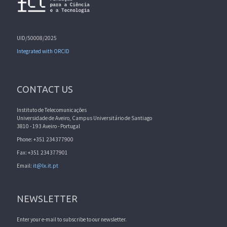
UID/50008/2025
Integrated with ORCID
CONTACT US
Instituto de Telecomunicações
Universidade de Aveiro, Campus Universitário de Santiago
3810 - 193 Aveiro - Portugal
Phone: +351 234377900
Fax: +351 234377901
Email:
it@lx.it.pt
NEWSLETTER
Enter your e-mail to subscribe to our newsletter.