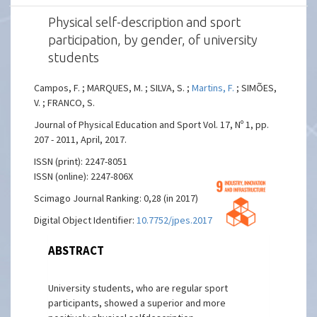
Physical self-description and sport
participation, by gender, of university
students
Campos, F. ; MARQUES, M. ; SILVA, S. ;
Martins, F.
; SIMÕES,
V. ; FRANCO, S.
Journal of Physical Education and Sport Vol. 17, Nº 1, pp.
207 - 2011, April, 2017.
ISSN (print): 2247-8051
ISSN (online): 2247-806X
Scimago Journal Ranking: 0,28 (in 2017)
Digital Object Identifier:
10.7752/jpes.2017.01031
ABSTRACT
University students, who are regular sport
participants, showed a superior and more