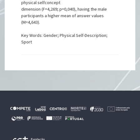
physical selfconcept
dimension (F=4,269; p=0,040), having the male
participants a higher mean of answer values
(M=4,643).
Key Words: Gender; Physical Self-Description;
Sport