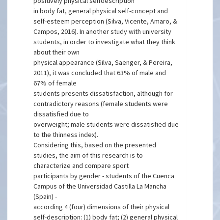
positively physical selfdescription
in body fat, general physical self-concept and
self-esteem perception (Silva, Vicente, Amaro, &
Campos, 2016). In another study with university
students, in order to investigate what they think
about their own
physical appearance (Silva, Saenger, & Pereira,
2011), it was concluded that 63% of male and
67% of female
students presents dissatisfaction, although for
contradictory reasons (female students were
dissatisfied due to
overweight; male students were dissatisfied due
to the thinness index).
Considering this, based on the presented
studies, the aim of this research is to
characterize and compare sport
participants by gender - students of the Cuenca
Campus of the Universidad Castilla La Mancha
(Spain) -
according 4 (four) dimensions of their physical
self-description: (1) body fat; (2) general physical