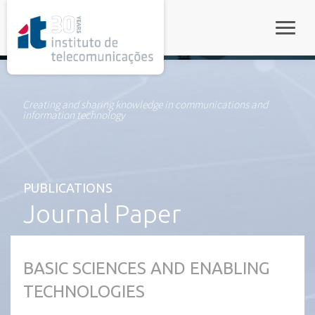
rel="stylesheet">
Toggle
Creating and sharing knowledge in communications and
information technology
PUBLICATIONS
Journal Paper
BASIC SCIENCES AND ENABLING
TECHNOLOGIES