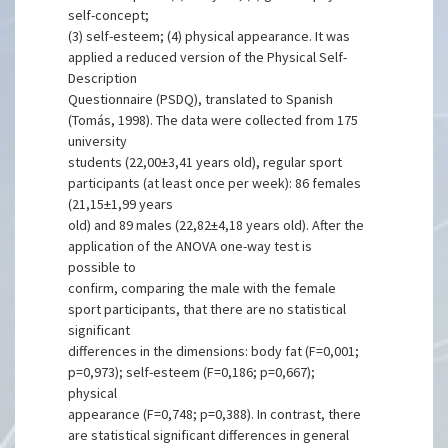
self-concept;
(3) self-esteem; (4) physical appearance. It was
applied a reduced version of the Physical Self-
Description
Questionnaire (PSDQ), translated to Spanish
(Tomás, 1998). The data were collected from 175
university
students (22,00±3,41 years old), regular sport
participants (at least once per week): 86 females
(21,15±1,99 years
old) and 89 males (22,82±4,18 years old). After the
application of the ANOVA one-way test is
possible to
confirm, comparing the male with the female
sport participants, that there are no statistical
significant
differences in the dimensions: body fat (F=0,001;
p=0,973); self-esteem (F=0,186; p=0,667);
physical
appearance (F=0,748; p=0,388). In contrast, there
are statistical significant differences in general