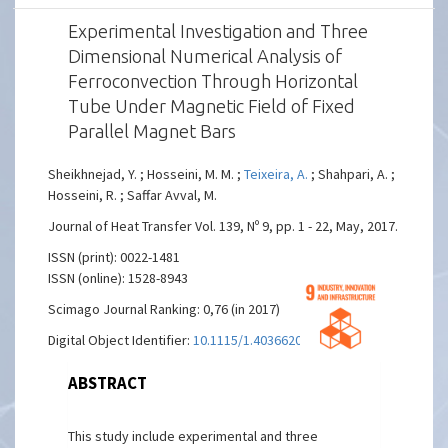
Experimental Investigation and Three
Dimensional Numerical Analysis of
Ferroconvection Through Horizontal
Tube Under Magnetic Field of Fixed
Parallel Magnet Bars
Sheikhnejad, Y. ; Hosseini, M. M. ;
Teixeira, A.
; Shahpari, A. ;
Hosseini, R. ; Saffar Avval, M.
Journal of Heat Transfer Vol. 139, Nº 9, pp. 1 - 22, May, 2017.
ISSN (print): 0022-1481
ISSN (online): 1528-8943
Scimago Journal Ranking: 0,76 (in 2017)
Digital Object Identifier:
10.1115/1.4036620
ABSTRACT
This study include experimental and three