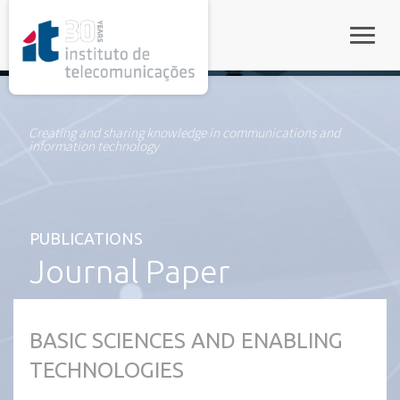
rel="stylesheet">
Toggle
Creating and sharing knowledge in communications and
information technology
PUBLICATIONS
Journal Paper
BASIC SCIENCES AND ENABLING
TECHNOLOGIES