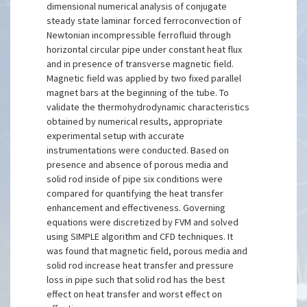
dimensional numerical analysis of conjugate
steady state laminar forced ferroconvection of
Newtonian incompressible ferrofluid through
horizontal circular pipe under constant heat flux
and in presence of transverse magnetic field.
Magnetic field was applied by two fixed parallel
magnet bars at the beginning of the tube. To
validate the thermohydrodynamic characteristics
obtained by numerical results, appropriate
experimental setup with accurate
instrumentations were conducted. Based on
presence and absence of porous media and
solid rod inside of pipe six conditions were
compared for quantifying the heat transfer
enhancement and effectiveness. Governing
equations were discretized by FVM and solved
using SIMPLE algorithm and CFD techniques. It
was found that magnetic field, porous media and
solid rod increase heat transfer and pressure
loss in pipe such that solid rod has the best
effect on heat transfer and worst effect on