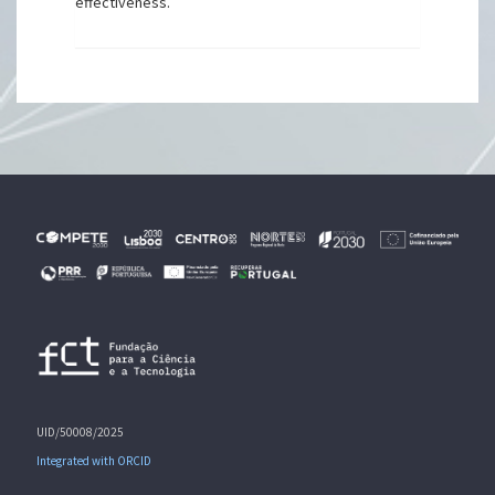
effectiveness.
UID/50008/2025
Integrated with ORCID