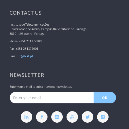
CONTACT US
Instituto de Telecomunicações
Universidade de Aveiro, Campus Universitário de Santiago
3810 - 193 Aveiro - Portugal
Phone: +351 234377900
Fax: +351 234377901
Email:
it@lx.it.pt
NEWSLETTER
Enter your e-mail to subscribe to our newsletter.
Email address
OK