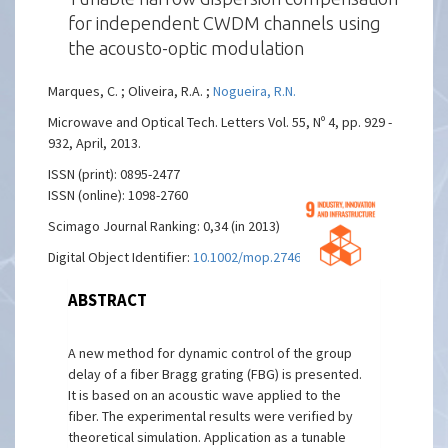
for independent CWDM channels using
the acousto-optic modulation
Marques, C. ; Oliveira, R.A. ;
Nogueira, R.N.
Microwave and Optical Tech. Letters Vol. 55, Nº 4, pp. 929 -
932, April, 2013.
ISSN (print): 0895-2477
ISSN (online): 1098-2760
Scimago Journal Ranking: 0,34 (in 2013)
Digital Object Identifier:
10.1002/mop.27463
ABSTRACT
A new method for dynamic control of the group
delay of a fiber Bragg grating (FBG) is presented.
It is based on an acoustic wave applied to the
fiber. The experimental results were verified by
theoretical simulation. Application as a tunable