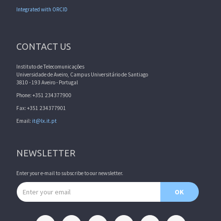
Integrated with ORCID
CONTACT US
Instituto de Telecomunicações
Universidade de Aveiro, Campus Universitário de Santiago
3810 - 193 Aveiro - Portugal
Phone: +351 234377900
Fax: +351 234377901
Email:
it@lx.it.pt
NEWSLETTER
Enter your e-mail to subscribe to our newsletter.
Email address
OK