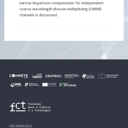
narrow dispersion compensator for independent
coarse wavelength division multiplexing (CWDM)
channels is discussed.
UID/50008/2025