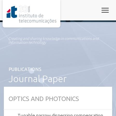
rel="stylesheet">
Toggle
Creating and sharing knowledge in communications and
information technology
PUBLICATIONS
Journal Paper
OPTICS AND PHOTONICS
Tunable narrow dispersion compensation