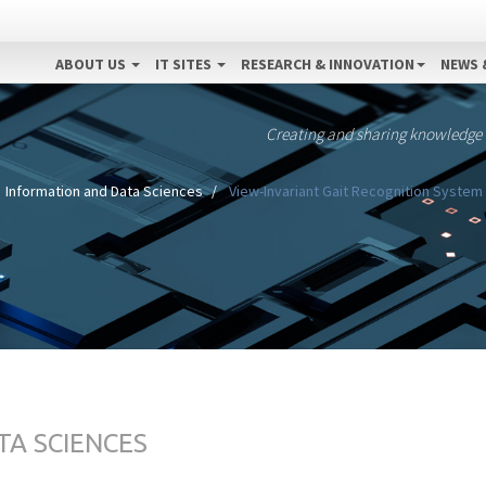
ABOUT US
IT SITES
RESEARCH & INNOVATION
NEWS 
Creating and sharing knowledge
Information and Data Sciences
View-Invariant Gait Recognition Syste
TA SCIENCES