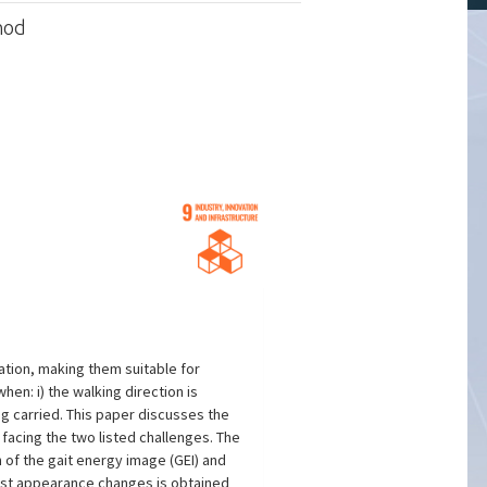
hod
ation, making them suitable for
en: i) the walking direction is
ng carried. This paper discusses the
acing the two listed challenges. The
 of the gait energy image (GEI) and
inst appearance changes is obtained