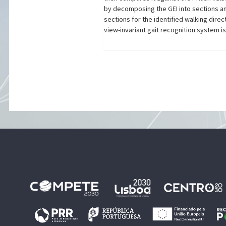
by decomposing the GEI into sections a
sections for the identified walking dir
view-invariant gait recognition system 