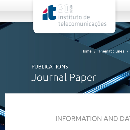
rel="stylesheet">
Home
Thematic Lines
PUBLICATIONS
Journal Paper
INFORMATION AND DA