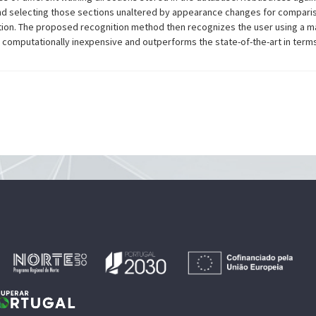
nd selecting those sections unaltered by appearance changes for comparis
ection. The proposed recognition method then recognizes the user using a m
is computationally inexpensive and outperforms the state-of-the-art in ter