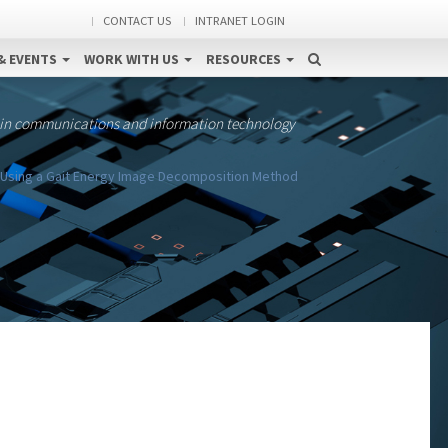
CONTACT US
INTRANET LOGIN
& EVENTS
WORK WITH US
RESOURCES
 in communications and information technology
m Using a Gait Energy Image Decomposition Method