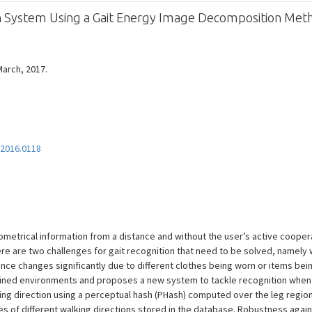
ion System Using a Gait Energy Image Decomposition Met
 March, 2017.
.2016.0118
ometrical information from a distance and without the user’s active cooper
e are two challenges for gait recognition that need to be solved, namely wh
nce changes significantly due to different clothes being worn or items bei
ained environments and proposes a new system to tackle recognition when f
ing direction using a perceptual hash (PHash) computed over the leg region
es of different walking directions stored in the database. Robustness aga