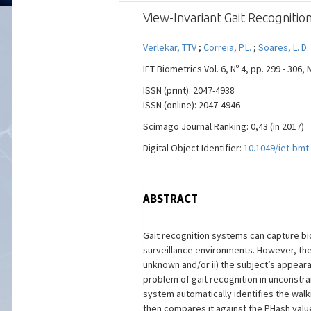
View-Invariant Gait Recognit
Verlekar, TTV
;
Correia, P.L.
;
Soares, L. D.
IET Biometrics Vol. 6, Nº 4, pp. 299 - 306,
ISSN (print): 2047-4938
ISSN (online): 2047-4946
Scimago Journal Ranking: 0,43 (in 2017)
Digital Object Identifier:
10.1049/iet-bmt
ABSTRACT
Gait recognition systems can capture bi
surveillance environments. However, ther
unknown and/or ii) the subject’s appeara
problem of gait recognition in unconstr
system automatically identifies the walk
then compares it against the PHash valu