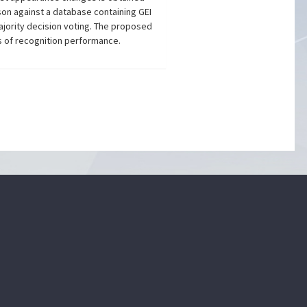
on against a database containing GEI
ajority decision voting. The proposed
ms of recognition performance.