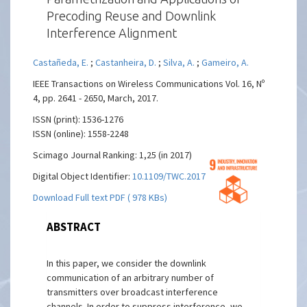
Precoding Reuse and Downlink
Interference Alignment
Castañeda, E.
;
Castanheira, D.
;
Silva, A.
;
Gameiro, A.
IEEE Transactions on Wireless Communications Vol. 16, Nº
4, pp. 2641 - 2650, March, 2017.
ISSN (print): 1536-1276
ISSN (online): 1558-2248
Scimago Journal Ranking: 1,25 (in 2017)
Digital Object Identifier:
10.1109/TWC.2017.2670540
Download Full text PDF ( 978 KBs)
ABSTRACT
In this paper, we consider the downlink
communication of an arbitrary number of
transmitters over broadcast interference
channels. In order to suppress interference, we