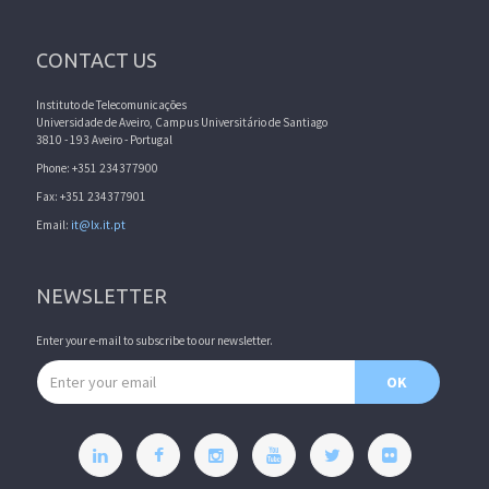
CONTACT US
Instituto de Telecomunicações
Universidade de Aveiro, Campus Universitário de Santiago
3810 - 193 Aveiro - Portugal
Phone: +351 234377900
Fax: +351 234377901
Email:
it@lx.it.pt
NEWSLETTER
Enter your e-mail to subscribe to our newsletter.
Email address
OK