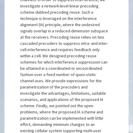
investigate a network-level linear precoding
scheme dubbed precoding reuse. Such a
technique is leveraged on the interference
alignment (IA) principle, where the undesired
signals overlap in a reduced-dimension subspace
at the receivers. Precoding reuse relies on two
cascaded precoders to suppress intra- and inter-
cell interference and requires feedback only
within a cell. We designed precoding reuse
schemes for which interference suppression can
be attained in a coordinated or uncoordinated
fashion over a fixed number of quasi-static
channel uses. We provide expressions for the
parametrization of the precoders and
investigate the advantages, limitations, suitable
scenarios, and applications of the proposed IA
scheme. Finally, we pointed out the open
problems, where the proposed IA scheme and
parametrization can be implemented with little
effort, demanding minimum changes to an
existing cellular system supporting multi-user