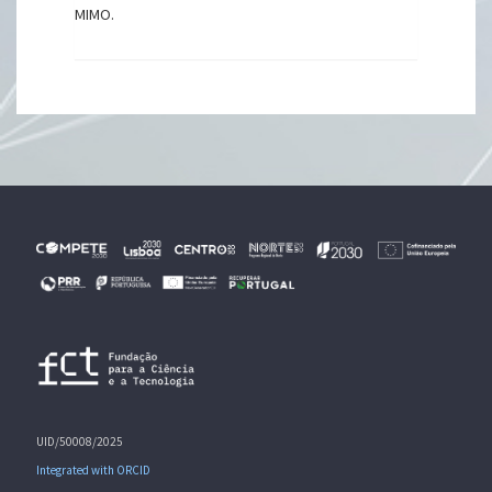
MIMO.
UID/50008/2025
Integrated with ORCID