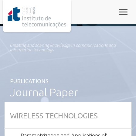
rel="stylesheet">
Toggle
Creating and sharing knowledge in communications and
information technology
PUBLICATIONS
Journal Paper
WIRELESS TECHNOLOGIES
Parametrization and Applications of