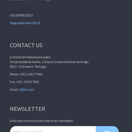
UID/50008/2025
Integrated with ORCID
CONTACT US
Instituto de Telecomunicações
Universidade de Aveiro, Campus Universitário de Santiago
3810 - 193 Aveiro - Portugal
Phone: +351 234377900
Fax: +351 234377901
Email:
it@lx.it.pt
NEWSLETTER
Enter your e-mail to subscribe to our newsletter.
Email address