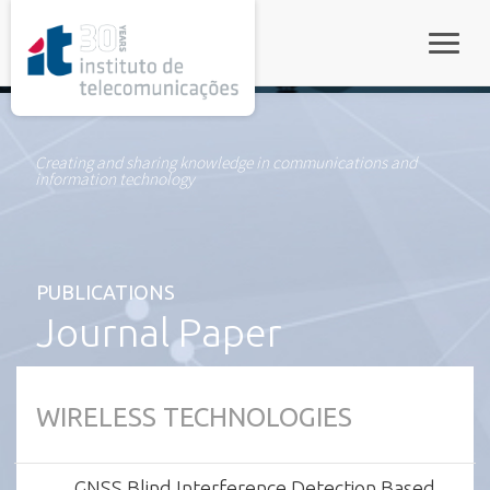
rel="stylesheet">
Toggle
Creating and sharing knowledge in communications and
information technology
PUBLICATIONS
Journal Paper
WIRELESS TECHNOLOGIES
GNSS Blind Interference Detection Based