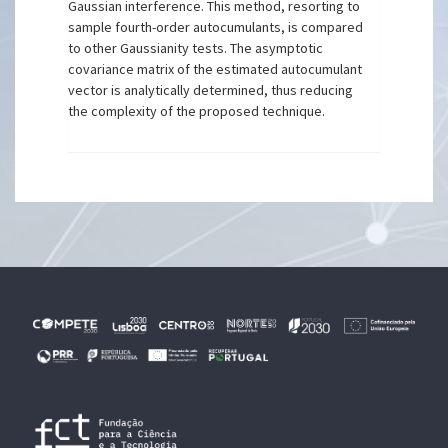
Gaussian interference. This method, resorting to
sample fourth-order autocumulants, is compared
to other Gaussianity tests. The asymptotic
covariance matrix of the estimated autocumulant
vector is analytically determined, thus reducing
the complexity of the proposed technique.