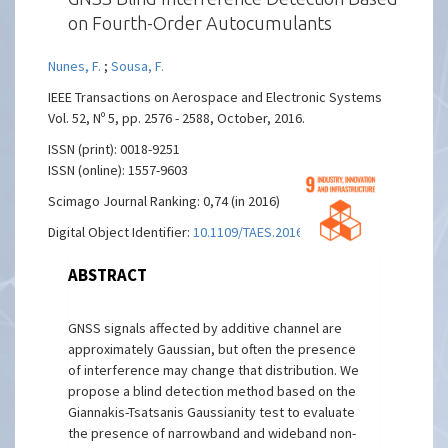
on Fourth-Order Autocumulants
Nunes, F.
;
Sousa, F.
IEEE Transactions on Aerospace and Electronic Systems
Vol. 52, Nº 5, pp. 2576 - 2588, October, 2016.
ISSN (print): 0018-9251
ISSN (online): 1557-9603
Scimago Journal Ranking: 0,74 (in 2016)
Digital Object Identifier:
10.1109/TAES.2016
ABSTRACT
GNSS signals affected by additive channel are
approximately Gaussian, but often the presence
of interference may change that distribution. We
propose a blind detection method based on the
Giannakis-Tsatsanis Gaussianity test to evaluate
the presence of narrowband and wideband non-