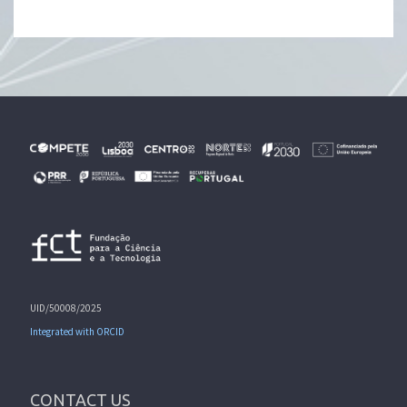
UID/50008/2025
Integrated with ORCID
CONTACT US