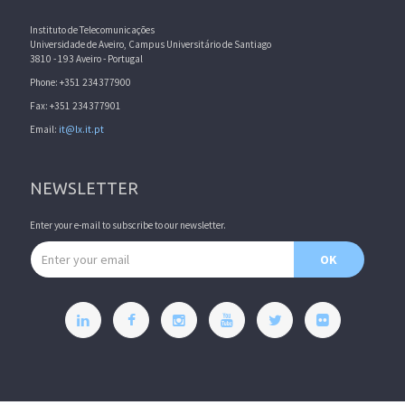
Instituto de Telecomunicações
Universidade de Aveiro, Campus Universitário de Santiago
3810 - 193 Aveiro - Portugal
Phone: +351 234377900
Fax: +351 234377901
Email:
it@lx.it.pt
NEWSLETTER
Enter your e-mail to subscribe to our newsletter.
Email address
OK