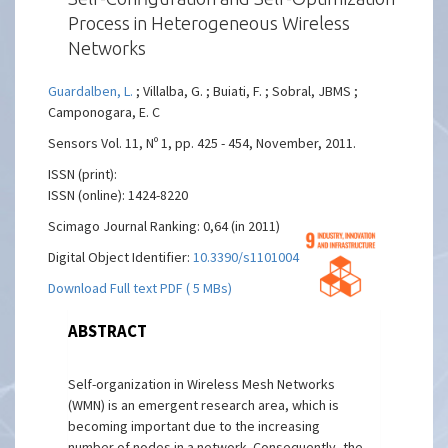
Process in Heterogeneous Wireless
Networks
Guardalben, L.
; Villalba, G. ; Buiati, F. ; Sobral, JBMS ;
Camponogara, E. C
Sensors Vol. 11, Nº 1, pp. 425 - 454, November, 2011.
ISSN (print):
ISSN (online): 1424-8220
Scimago Journal Ranking: 0,64 (in 2011)
Digital Object Identifier:
10.3390/s110100425
Download Full text PDF ( 5 MBs)
ABSTRACT
Self-organization in Wireless Mesh Networks
(WMN) is an emergent research area, which is
becoming important due to the increasing
number of nodes in a network. Consequently, the