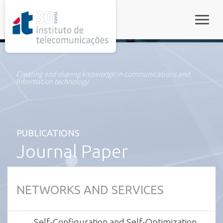
rel="stylesheet">
Toggle
Creating and sharing knowledge in communications and
information technology
PUBLICATIONS
Journal Paper
NETWORKS AND SERVICES
Self-Configuration and Self-Optimization