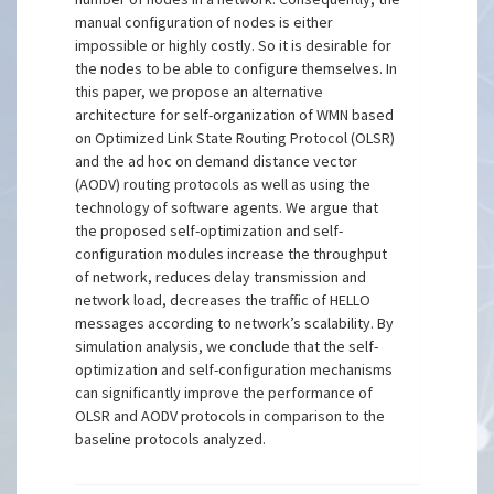
manual configuration of nodes is either
impossible or highly costly. So it is desirable for
the nodes to be able to configure themselves. In
this paper, we propose an alternative
architecture for self-organization of WMN based
on Optimized Link State Routing Protocol (OLSR)
and the ad hoc on demand distance vector
(AODV) routing protocols as well as using the
technology of software agents. We argue that
the proposed self-optimization and self-
configuration modules increase the throughput
of network, reduces delay transmission and
network load, decreases the traffic of HELLO
messages according to network’s scalability. By
simulation analysis, we conclude that the self-
optimization and self-configuration mechanisms
can significantly improve the performance of
OLSR and AODV protocols in comparison to the
baseline protocols analyzed.