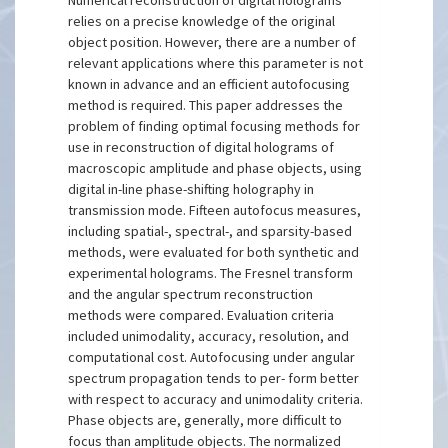
Numerical reconstruction of digital holograms
relies on a precise knowledge of the original
object position. However, there are a number of
relevant applications where this parameter is not
known in advance and an efficient autofocusing
method is required. This paper addresses the
problem of finding optimal focusing methods for
use in reconstruction of digital holograms of
macroscopic amplitude and phase objects, using
digital in-line phase-shifting holography in
transmission mode. Fifteen autofocus measures,
including spatial-, spectral-, and sparsity-based
methods, were evaluated for both synthetic and
experimental holograms. The Fresnel transform
and the angular spectrum reconstruction
methods were compared. Evaluation criteria
included unimodality, accuracy, resolution, and
computational cost. Autofocusing under angular
spectrum propagation tends to per- form better
with respect to accuracy and unimodality criteria.
Phase objects are, generally, more difficult to
focus than amplitude objects. The normalized