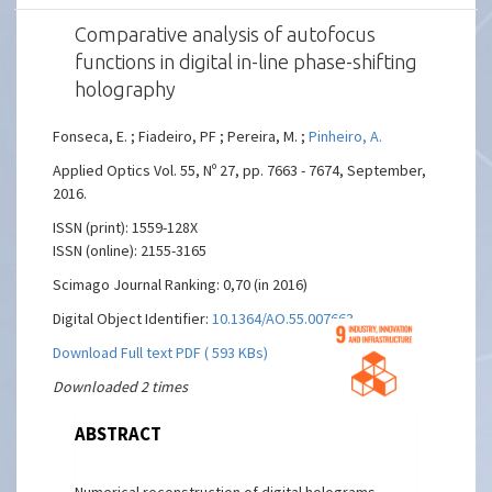
Comparative analysis of autofocus
functions in digital in-line phase-shifting
holography
Fonseca, E. ; Fiadeiro, PF ; Pereira, M. ;
Pinheiro, A.
Applied Optics Vol. 55, Nº 27, pp. 7663 - 7674, September,
2016.
ISSN (print): 1559-128X
ISSN (online): 2155-3165
Scimago Journal Ranking: 0,70 (in 2016)
Digital Object Identifier:
10.1364/AO.55.007663
Download Full text PDF ( 593 KBs)
Downloaded 2 times
ABSTRACT