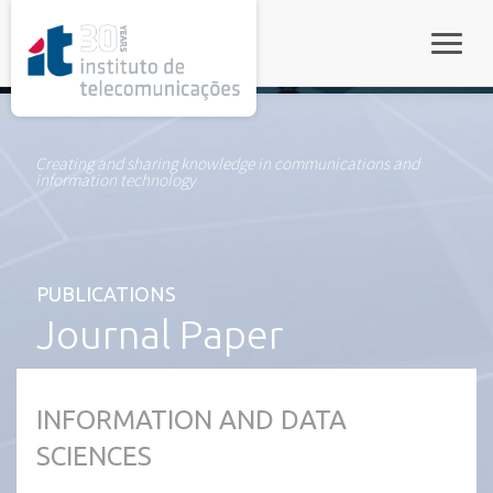
rel="stylesheet">
Toggle
Creating and sharing knowledge in communications and
information technology
PUBLICATIONS
Journal Paper
INFORMATION AND DATA
SCIENCES