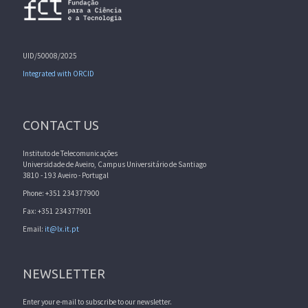
UID/50008/2025
Integrated with ORCID
CONTACT US
Instituto de Telecomunicações
Universidade de Aveiro, Campus Universitário de Santiago
3810 - 193 Aveiro - Portugal
Phone: +351 234377900
Fax: +351 234377901
Email:
it@lx.it.pt
NEWSLETTER
Enter your e-mail to subscribe to our newsletter.