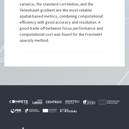
variance, the standard correlation, and the
Tenenbaum gradient are the most reliable
spatial-based metrics, combining computational
efficiency with good accuracy and resolution. A
good trade-off between focus performance and
computational cost was found for the Fresnelet
sparsity method.