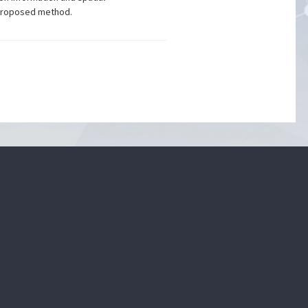
e proposed method.