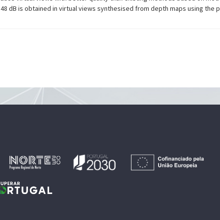
1.48 dB is obtained in virtual views synthesised from depth maps using th