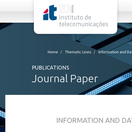
rel="stylesheet">
Home
Thematic Lines
Information and Da
PUBLICATIONS
Journal Paper
INFORMATION AND DA