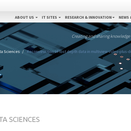
ABOUT US
IT SITES
RESEARCH & INNOVATION
NEWS 
Creating and sharing knowledge
ta Sciences
Reconstruction of lost depth data in multiview video-plus
TA SCIENCES