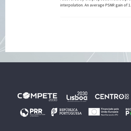
interpolation. An average PSNR gain of 