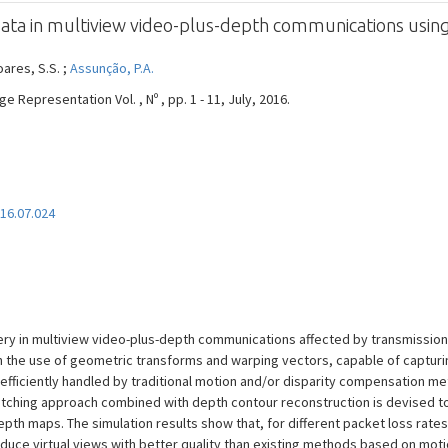
data in multiview video-plus-depth communications usi
oares, S.S. ;
Assunção, P.A.
 Representation Vol. , Nº , pp. 1 - 11, July, 2016.
016.07.024
y in multiview video-plus-depth communications affected by transmission 
 the use of geometric transforms and warping vectors, capable of captur
fficiently handled by traditional motion and/or disparity compensation me
atching approach combined with depth contour reconstruction is devised to
depth maps. The simulation results show that, for different packet loss rat
e virtual views with better quality than existing methods based on motio