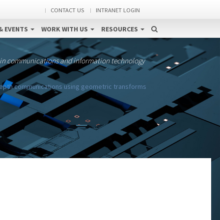
CONTACT US
INTRANET LOGIN
& EVENTS
WORK WITH US
RESOURCES
 in communications and information technology
-depth communications using geometric transforms