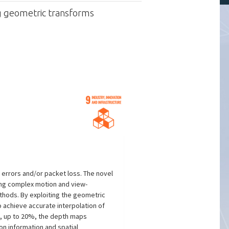
ng geometric transforms
errors and/or packet loss. The novel
ing complex motion and view-
thods. By exploiting the geometric
 achieve accurate interpolation of
es, up to 20%, the depth maps
n information and spatial