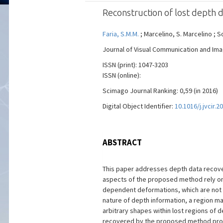
Reconstruction of lost depth 
Faria, S.M.M.
; Marcelino, S. Marcelino ; S
Journal of Visual Communication and Image
ISSN (print): 1047-3203
ISSN (online):
Scimago Journal Ranking: 0,59 (in 2016)
Digital Object Identifier:
10.1016/j.jvcir.2
ABSTRACT
This paper addresses depth data recover
aspects of the proposed method rely on
dependent deformations, which are not e
nature of depth information, a region m
arbitrary shapes within lost regions of 
recovered by the proposed method produc