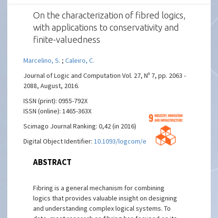
On the characterization of fibred logics,
with applications to conservativity and
finite-valuedness
Marcelino, S.
;
Caleiro, C.
Journal of Logic and Computation Vol. 27, Nº 7, pp. 2063 -
2088, August, 2016.
ISSN (print): 0955-792X
ISSN (online): 1465-363X
Scimago Journal Ranking: 0,42 (in 2016)
Digital Object Identifier:
10.1093/logcom/exw023
ABSTRACT
Fibring is a general mechanism for combining
logics that provides valuable insight on designing
and understanding complex logical systems. To