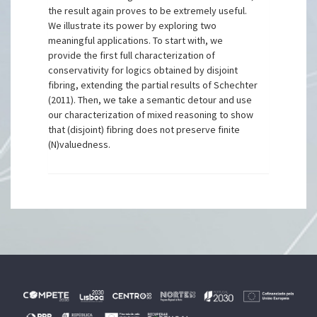
the result again proves to be extremely useful.
We illustrate its power by exploring two
meaningful applications. To start with, we
provide the first full characterization of
conservativity for logics obtained by disjoint
fibring, extending the partial results of Schechter
(2011). Then, we take a semantic detour and use
our characterization of mixed reasoning to show
that (disjoint) fibring does not preserve finite
(N)valuedness.