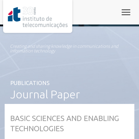
rel="stylesheet">
Toggle
Creating and sharing knowledge in communications and
information technology
PUBLICATIONS
Journal Paper
BASIC SCIENCES AND ENABLING
TECHNOLOGIES