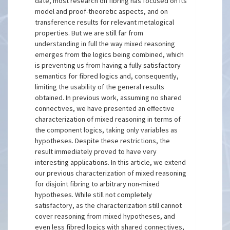
date, most research on fibring has focused on its
model and proof-theoretic aspects, and on
transference results for relevant metalogical
properties. But we are still far from
understanding in full the way mixed reasoning
emerges from the logics being combined, which
is preventing us from having a fully satisfactory
semantics for fibred logics and, consequently,
limiting the usability of the general results
obtained. In previous work, assuming no shared
connectives, we have presented an effective
characterization of mixed reasoning in terms of
the component logics, taking only variables as
hypotheses. Despite these restrictions, the
result immediately proved to have very
interesting applications. In this article, we extend
our previous characterization of mixed reasoning
for disjoint fibring to arbitrary non-mixed
hypotheses. While still not completely
satisfactory, as the characterization still cannot
cover reasoning from mixed hypotheses, and
even less fibred logics with shared connectives,