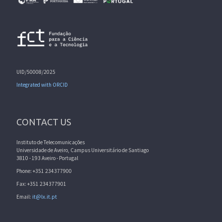
UID/50008/2025
Integrated with ORCID
CONTACT US
Instituto de Telecomunicações
Universidade de Aveiro, Campus Universitário de Santiago
3810 - 193 Aveiro - Portugal
Phone: +351 234377900
Fax: +351 234377901
Email:
it@lx.it.pt