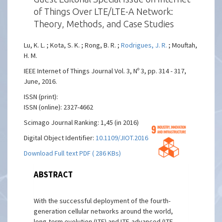
of Things Over LTE/LTE-A Network:
Theory, Methods, and Case Studies
Lu, K. L. ; Kota, S. K. ; Rong, B. R. ;
Rodrigues, J. R.
; Mouftah,
H. M.
IEEE Internet of Things Journal Vol. 3, Nº 3, pp. 314 - 317,
June, 2016.
ISSN (print):
ISSN (online): 2327-4662
Scimago Journal Ranking: 1,45 (in 2016)
Digital Object Identifier:
10.1109/JIOT.2016.2554739
Download Full text PDF ( 286 KBs)
ABSTRACT
With the successful deployment of the fourth-
generation cellular networks around the world,
long-term evolution (LTE) and LTE-advanced (LTE-