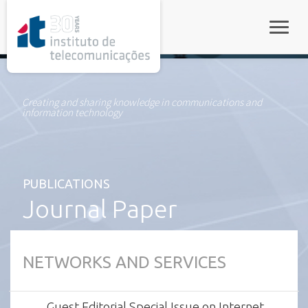
rel="stylesheet">
Toggle
Creating and sharing knowledge in communications and
information technology
PUBLICATIONS
Journal Paper
NETWORKS AND SERVICES
Guest Editorial Special Issue on Internet