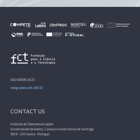
UID/50008/2025
Integrated with ORCID
CONTACT US
Instituto de Telecomunicações
Universidade de Aveiro, Campus Universitário de Santiago
3810 - 193 Aveiro - Portugal