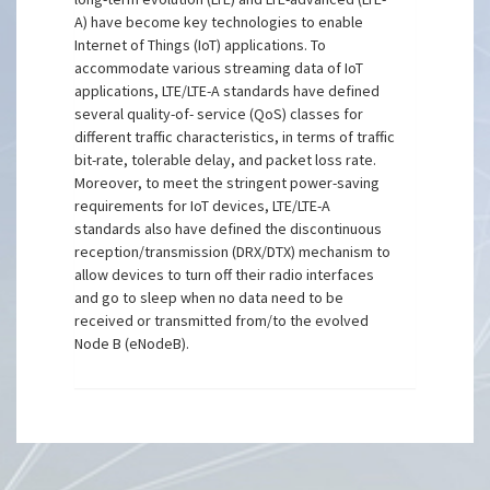
A) have become key technologies to enable
Internet of Things (IoT) applications. To
accommodate various streaming data of IoT
applications, LTE/LTE-A standards have defined
several quality-of- service (QoS) classes for
different traffic characteristics, in terms of traffic
bit-rate, tolerable delay, and packet loss rate.
Moreover, to meet the stringent power-saving
requirements for IoT devices, LTE/LTE-A
standards also have defined the discontinuous
reception/transmission (DRX/DTX) mechanism to
allow devices to turn off their radio interfaces
and go to sleep when no data need to be
received or transmitted from/to the evolved
Node B (eNodeB).