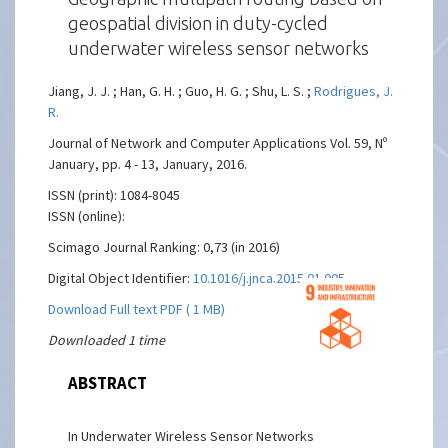
geospatial division in duty-cycled
underwater wireless sensor networks
Jiang, J. J. ; Han, G. H. ; Guo, H. G. ; Shu, L. S. ;
Rodrigues, J.
R.
Journal of Network and Computer Applications Vol. 59, Nº
January, pp. 4 - 13, January, 2016.
ISSN (print): 1084-8045
ISSN (online):
Scimago Journal Ranking: 0,73 (in 2016)
Digital Object Identifier:
10.1016/j.jnca.2015.01.005
Download Full text PDF ( 1 MB)
Downloaded 1 time
ABSTRACT
In Underwater Wireless Sensor Networks