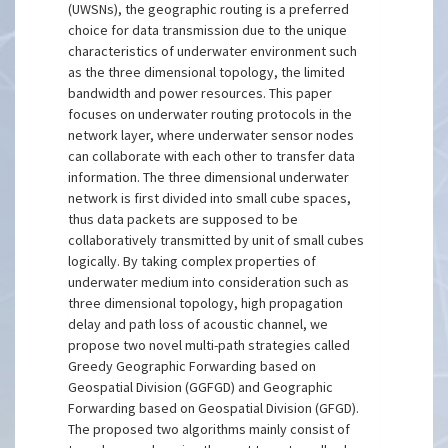
(UWSNs), the geographic routing is a preferred
choice for data transmission due to the unique
characteristics of underwater environment such
as the three dimensional topology, the limited
bandwidth and power resources. This paper
focuses on underwater routing protocols in the
network layer, where underwater sensor nodes
can collaborate with each other to transfer data
information. The three dimensional underwater
network is first divided into small cube spaces,
thus data packets are supposed to be
collaboratively transmitted by unit of small cubes
logically. By taking complex properties of
underwater medium into consideration such as
three dimensional topology, high propagation
delay and path loss of acoustic channel, we
propose two novel multi-path strategies called
Greedy Geographic Forwarding based on
Geospatial Division (GGFGD) and Geographic
Forwarding based on Geospatial Division (GFGD).
The proposed two algorithms mainly consist of