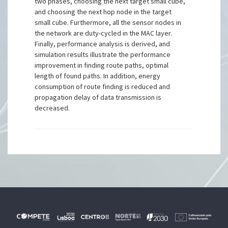
two phases, choosing the next target small cube,
and choosing the next hop node in the target
small cube. Furthermore, all the sensor nodes in
the network are duty-cycled in the MAC layer.
Finally, performance analysis is derived, and
simulation results illustrate the performance
improvement in finding route paths, optimal
length of found paths. In addition, energy
consumption of route finding is reduced and
propagation delay of data transmission is
decreased.