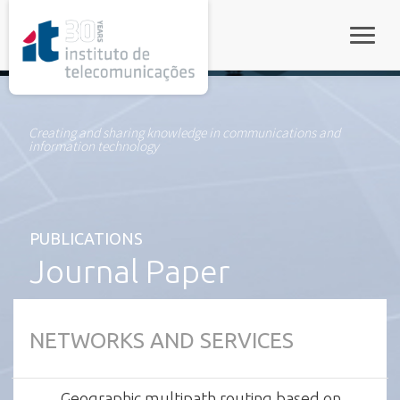
rel="stylesheet">
Toggle
Creating and sharing knowledge in communications and
information technology
PUBLICATIONS
Journal Paper
NETWORKS AND SERVICES
Geographic multipath routing based on