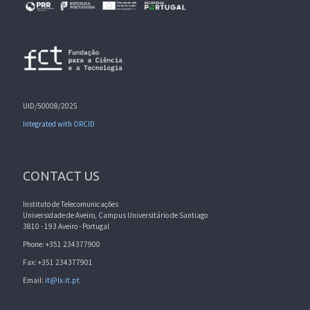
UID/50008/2025
Integrated with ORCID
CONTACT US
Instituto de Telecomunicações
Universidade de Aveiro, Campus Universitário de Santiago
3810 - 193 Aveiro - Portugal
Phone: +351 234377900
Fax: +351 234377901
Email:
it@lx.it.pt