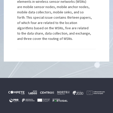
elements in wireless sensor networks (WSNs)
are mobile sensor nodes, mobile anchor nodes,
mobile data collectors, mobile sinks, and so
forth. This special issue contains thirteen papers,
of which four are related to the location
algorithms based on the WSNs, five are related
to the data share, data collection, and exchange,
and three cover the routing of WSNs.