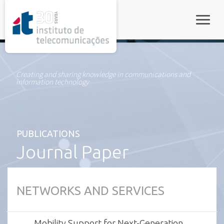
rel="stylesheet">
Toggle
Creating and sharing knowledge in communications and
information technology
PUBLICATIONS
Journal Paper
NETWORKS AND SERVICES
Mobility Support for Next-Generation