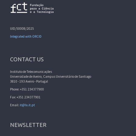
UID/50008/2025
Integrated with ORCID
CONTACT US
Instituto de Telecomunicações
Universidade de Aveiro, Campus Universitário de Santiago
3810 - 193 Aveiro - Portugal
Phone: +351 234377900
Fax: +351 234377901
Email:
it@lx.it.pt
NEWSLETTER