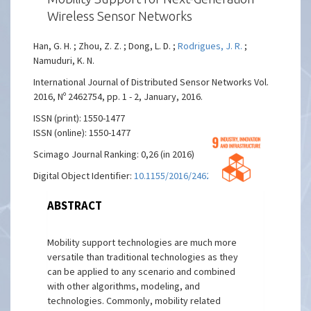
Wireless Sensor Networks
Han, G. H. ; Zhou, Z. Z. ; Dong, L. D. ;
Rodrigues, J. R.
;
Namuduri, K. N.
International Journal of Distributed Sensor Networks Vol.
2016, Nº 2462754, pp. 1 - 2, January, 2016.
ISSN (print): 1550-1477
ISSN (online): 1550-1477
Scimago Journal Ranking: 0,26 (in 2016)
Digital Object Identifier:
10.1155/2016/2462754
ABSTRACT
Mobility support technologies are much more
versatile than traditional technologies as they
can be applied to any scenario and combined
with other algorithms, modeling, and
technologies. Commonly, mobility related