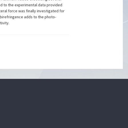
ed to the experimental data provided
ral force was finally investigated for
 birefringence adds to the photo-
ivity.