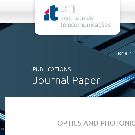
rel="stylesheet">
Home
PUBLICATIONS
Journal Paper
OPTICS AND PHOTONI