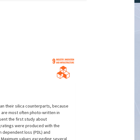
an their silica counterparts, because
 are most often photo-written in
ent the first study about
) gratings were produced with the
on dependent loss (PDL) and
r. Maximum values exceeding several