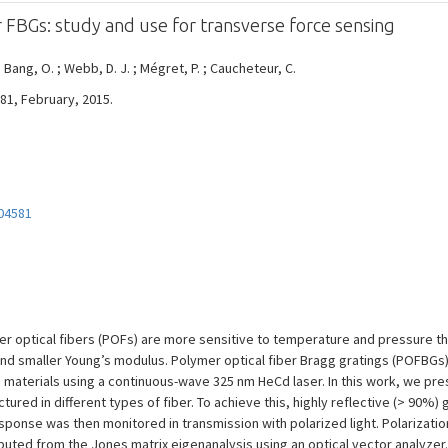
r FBGs: study and use for transverse force sensing
 Bang, O. ; Webb, D. J. ; Mégret, P. ; Caucheteur, C.
581, February, 2015.
04581
er optical fibers (POFs) are more sensitive to temperature and pressure th
 and smaller Young’s modulus. Polymer optical fiber Bragg gratings (POFBGs)
aterials using a continuous-wave 325 nm HeCd laser. In this work, we pres
ured in different types of fiber. To achieve this, highly reflective (> 90%
sponse was then monitored in transmission with polarized light. Polarizati
puted from the Jones matrix eigenanalysis using an optical vector analyze