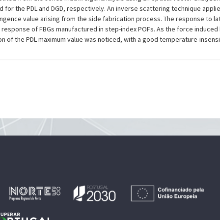
for the PDL and DGD, respectively. An inverse scattering technique appli
ngence value arising from the side fabrication process. The response to late
DL response of FBGs manufactured in step-index POFs. As the force induced
n of the PDL maximum value was noticed, with a good temperature-insensit