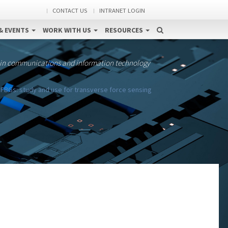
CONTACT US
INTRANET LOGIN
& EVENTS
WORK WITH US
RESOURCES
 in communications and information technology
 FBGs: study and use for transverse force sensing