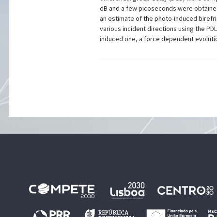
dB and a few picoseconds were obtained 
an estimate of the photo-induced birefri
various incident directions using the P
induced one, a force dependent evolutio