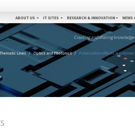
ABOUT US
IT SITES
RESEARCH & INNOVATION
NEWS 
Creating and sharing knowledge
Thematic Lines
Optics and Photonics
Polarization effects in polymer
CS