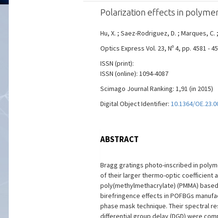
Polarization effects in polyme
Hu, X. ; Saez-Rodriguez, D. ; Marques, C. ;
Optics Express Vol. 23, Nº 4, pp. 4581 - 4
ISSN (print):
ISSN (online): 1094-4087
Scimago Journal Ranking: 1,91 (in 2015)
Digital Object Identifier:
10.1364/OE.23.0
ABSTRACT
Bragg gratings photo-inscribed in polym
of their larger thermo-optic coefficient
poly(methylmethacrylate) (PMMA) based m
birefringence effects in POFBGs manufact
phase mask technique. Their spectral re
differential group delay (DGD) were com