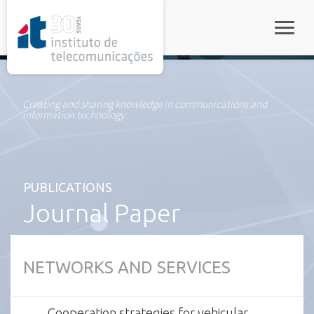
rel="stylesheet">
Toggle
Creating and sharing knowledge in communications and
information technology
PUBLICATIONS
Journal Paper
NETWORKS AND SERVICES
Cooperation strategies for vehicular