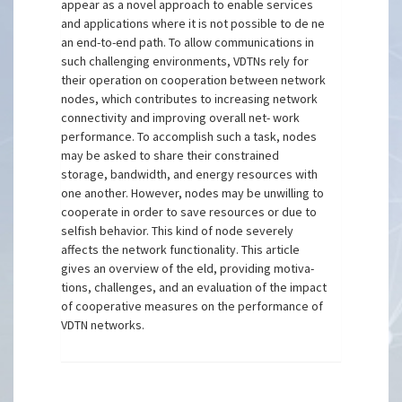
appear as a novel approach to enable services
and applications where it is not possible to de ne
an end-to-end path. To allow communications in
such challenging environments, VDTNs rely for
their operation on cooperation between network
nodes, which contributes to increasing network
connectivity and improving overall net- work
performance. To accomplish such a task, nodes
may be asked to share their constrained
storage, bandwidth, and energy resources with
one another. However, nodes may be unwilling to
cooperate in order to save resources or due to
selfish behavior. This kind of node severely
affects the network functionality. This article
gives an overview of the eld, providing motiva-
tions, challenges, and an evaluation of the impact
of cooperative measures on the performance of
VDTN networks.