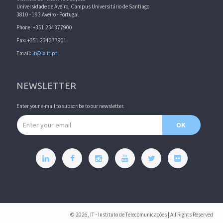
Universidade de Aveiro, Campus Universitário de Santiago
3810 - 193 Aveiro - Portugal
Phone: +351 234377900
Fax: +351 234377901
Email:
it@lx.it.pt
NEWSLETTER
Enter your e-mail to subscribe to our newsletter.
Email address
OK
© 2026, IT - Instituto de Telecomunicações | All Rights Reserved