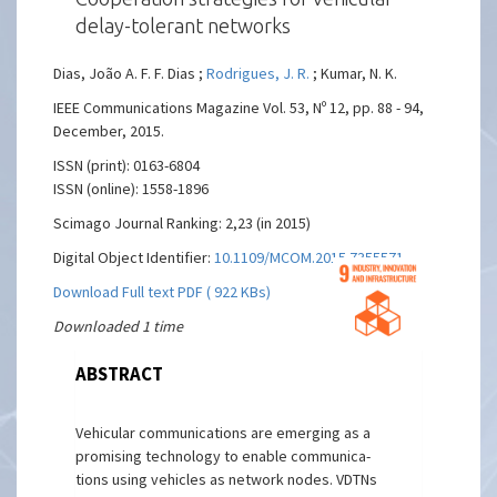
delay-tolerant networks
Dias, João A. F. F. Dias ;
Rodrigues, J. R.
; Kumar, N. K.
IEEE Communications Magazine Vol. 53, Nº 12, pp. 88 - 94,
December, 2015.
ISSN (print): 0163-6804
ISSN (online): 1558-1896
Scimago Journal Ranking: 2,23 (in 2015)
Digital Object Identifier:
10.1109/MCOM.2015.7355571
Download Full text PDF ( 922 KBs)
Downloaded 1 time
ABSTRACT
Vehicular communications are emerging as a
promising technology to enable communica-
tions using vehicles as network nodes. VDTNs