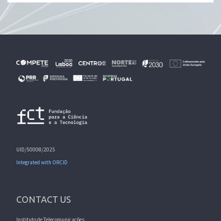
UID/50008/2025
Integrated with ORCID
CONTACT US
Instituto de Telecomunicações