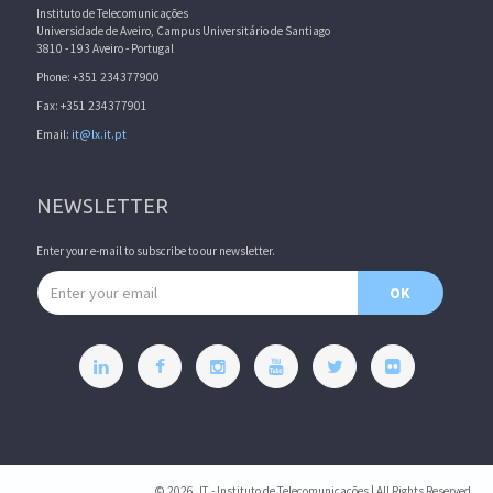
Instituto de Telecomunicações
Universidade de Aveiro, Campus Universitário de Santiago
3810 - 193 Aveiro - Portugal
Phone: +351 234377900
Fax: +351 234377901
Email:
it@lx.it.pt
NEWSLETTER
Enter your e-mail to subscribe to our newsletter.
Email address
OK
© 2026, IT - Instituto de Telecomunicações | All Rights Reserved