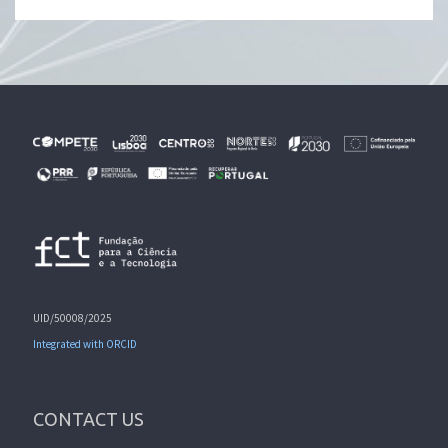
UID/50008/2025
Integrated with ORCID
CONTACT US