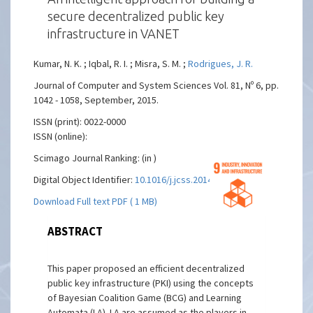
secure decentralized public key
infrastructure in VANET
Kumar, N. K. ; Iqbal, R. I. ; Misra, S. M. ;
Rodrigues, J. R.
Journal of Computer and System Sciences Vol. 81, Nº 6, pp.
1042 - 1058, September, 2015.
ISSN (print): 0022-0000
ISSN (online):
Scimago Journal Ranking: (in )
Digital Object Identifier:
10.1016/j.jcss.2014.12.016
Download Full text PDF ( 1 MB)
ABSTRACT
This paper proposed an efficient decentralized
public key infrastructure (PKI) using the concepts
of Bayesian Coalition Game (BCG) and Learning
Automata (LA). LA are assumed as the players in