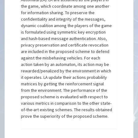
the game, which coordinate among one another
for information sharing. To preserve the
confidentiality and integrity of the messages,
dynamic coalition among the players of the game
is formulated using symmetric key encryption
and hash-based message authentication. Also,
privacy preservation and certificate revocation
are included in the proposed scheme to defend
against the misbehaving vehicles. For each
action taken by an automaton, its action may be
rewarded/penalized by the environment in which
it operates. LA update their actions probability
matrices by getting the reinforcement signal
from the environment. The performance of the
proposed scheme is evaluated with respect to
various metrics in comparison to the other state-
of-the-art existing schemes. The results obtained
prove the superiority of the proposed scheme.