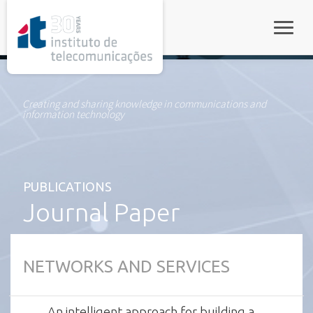
rel="stylesheet">
Toggle
Creating and sharing knowledge in communications and
information technology
PUBLICATIONS
Journal Paper
NETWORKS AND SERVICES
An intelligent approach for building a