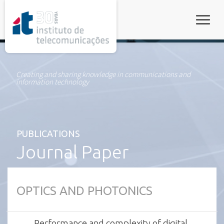
rel="stylesheet">
Toggle
Creating and sharing knowledge in communications and
information technology
PUBLICATIONS
Journal Paper
OPTICS AND PHOTONICS
Performance and complexity of digital