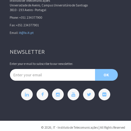
Instituto de Telecomunicações
Universidade de Aveiro, Campus Universitário de Santiago
3810 - 193 Aveiro - Portugal
Phone: +351 234377900
Fax: +351 234377901
Email:
it@lx.it.pt
NEWSLETTER
Enter your e-mail to subscribe to our newsletter.
Email address
OK
© 2026, IT - Instituto de Telecomunicações | All Rights Reserved