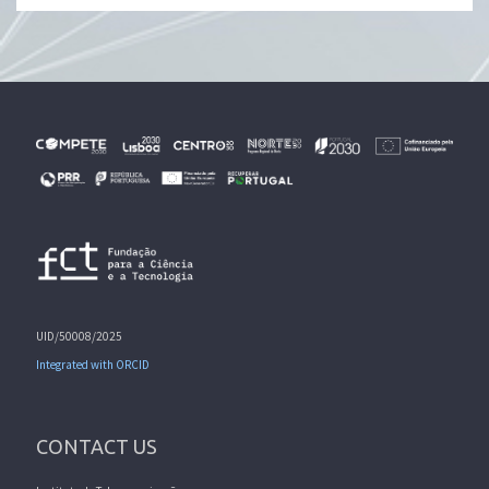
UID/50008/2025
Integrated with ORCID
CONTACT US