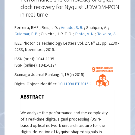
clock recovery for Nyquist UDWDM-PON
in real-time
Ferreira, RMF ; Reis, J.D. ;
Amado, S. B.
; Shahpari, A. ;
Guiomar, F. P.
; Oliveira, J. R. F. O. ;
Pinto, A. N.
;
Teixeira, A.
IEEE Photonics Technology Letters Vol. 27, Nº 21, pp. 2230 -
2233, November, 2015.
ISSN (print): 1041-1135
ISSN (online): 1941-0174
Scimago Journal Ranking: 1,19 (in 2015)
Digital Object Identifier:
10.1109/LPT.2015.2457783
ABSTRACT
We analyze the performance and the complexity
of a real-time digital signal processing (DSP)-
based optical network unit architecture for the
digital detection of Nyquist-shaped signals in