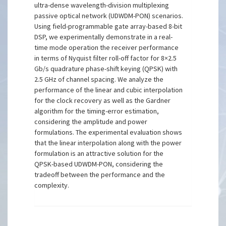
ultra-dense wavelength-division multiplexing
passive optical network (UDWDM-PON) scenarios.
Using field-programmable gate array-based 8-bit
DSP, we experimentally demonstrate in a real-
time mode operation the receiver performance
in terms of Nyquist filter roll-off factor for 8×2.5
Gb/s quadrature phase-shift keying (QPSK) with
2.5 GHz of channel spacing. We analyze the
performance of the linear and cubic interpolation
for the clock recovery as well as the Gardner
algorithm for the timing-error estimation,
considering the amplitude and power
formulations. The experimental evaluation shows
that the linear interpolation along with the power
formulation is an attractive solution for the
QPSK-based UDWDM-PON, considering the
tradeoff between the performance and the
complexity.