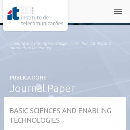
rel="stylesheet">
Toggle
Creating and sharing knowledge in communications and
information technology
PUBLICATIONS
Journal Paper
BASIC SCIENCES AND ENABLING
TECHNOLOGIES