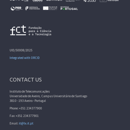
UID/50008/2025
Integrated with ORCID
CONTACT US
Instituto de Telecomunicações
Universidade de Aveiro, Campus Universitário de Santiago
3810 - 193 Aveiro - Portugal
Phone: +351 234377900
Fax: +351 234377901
Email:
it@lx.it.pt