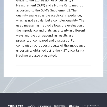
Guide to the Expression of Uncertainty in
Measurement (GUM) and a Monte Carlo method
according to the GUM’s Supplement 2. The
quantity analysed is the electrical impedance,
which is not a scalar but a complex quantity. The
used measuring method allows the evaluation of
the impedance and of its uncertainty in different
ways and the corresponding results are
presented, compared and discussed. For
comparison purposes, results of the impedance
uncertainty obtained using the NIST Uncertainty
Machine are also presented.