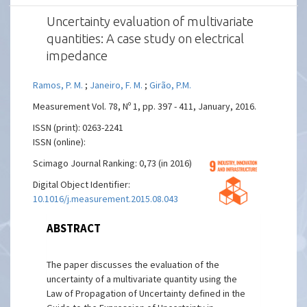
Uncertainty evaluation of multivariate
quantities: A case study on electrical
impedance
Ramos, P. M.
;
Janeiro, F. M.
;
Girão, P.M.
Measurement Vol. 78, Nº 1, pp. 397 - 411, January, 2016.
ISSN (print): 0263-2241
ISSN (online):
Scimago Journal Ranking: 0,73 (in 2016)
Digital Object Identifier:
10.1016/j.measurement.2015.08.043
ABSTRACT
The paper discusses the evaluation of the
uncertainty of a multivariate quantity using the
Law of Propagation of Uncertainty defined in the