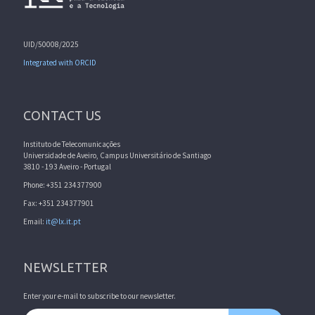
UID/50008/2025
Integrated with ORCID
CONTACT US
Instituto de Telecomunicações
Universidade de Aveiro, Campus Universitário de Santiago
3810 - 193 Aveiro - Portugal
Phone: +351 234377900
Fax: +351 234377901
Email:
it@lx.it.pt
NEWSLETTER
Enter your e-mail to subscribe to our newsletter.
Email address