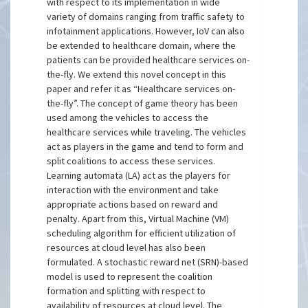
with respect to its implementation in wide
variety of domains ranging from traffic safety to
infotainment applications. However, IoV can also
be extended to healthcare domain, where the
patients can be provided healthcare services on-
the-fly. We extend this novel concept in this
paper and refer it as “Healthcare services on-
the-fly”. The concept of game theory has been
used among the vehicles to access the
healthcare services while traveling. The vehicles
act as players in the game and tend to form and
split coalitions to access these services.
Learning automata (LA) act as the players for
interaction with the environment and take
appropriate actions based on reward and
penalty. Apart from this, Virtual Machine (VM)
scheduling algorithm for efficient utilization of
resources at cloud level has also been
formulated. A stochastic reward net (SRN)-based
model is used to represent the coalition
formation and splitting with respect to
availability of resources at cloud level. The