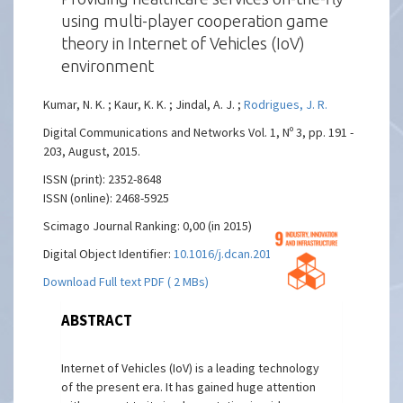
using multi-player cooperation game
theory in Internet of Vehicles (IoV)
environment
Kumar, N. K. ; Kaur, K. K. ; Jindal, A. J. ;
Rodrigues, J. R.
Digital Communications and Networks Vol. 1, Nº 3, pp. 191 -
203, August, 2015.
ISSN (print): 2352-8648
ISSN (online): 2468-5925
Scimago Journal Ranking: 0,00 (in 2015)
Digital Object Identifier:
10.1016/j.dcan.2015.05.001
Download Full text PDF ( 2 MBs)
ABSTRACT
Internet of Vehicles (IoV) is a leading technology
of the present era. It has gained huge attention