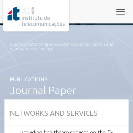
rel="stylesheet">
Toggle
Creating and sharing knowledge in communications and
information technology
PUBLICATIONS
Journal Paper
NETWORKS AND SERVICES
Providing healthcare services on-the-fly