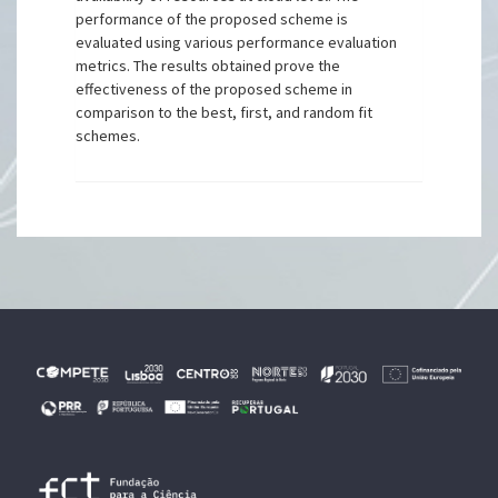
performance of the proposed scheme is
evaluated using various performance evaluation
metrics. The results obtained prove the
effectiveness of the proposed scheme in
comparison to the best, first, and random fit
schemes.