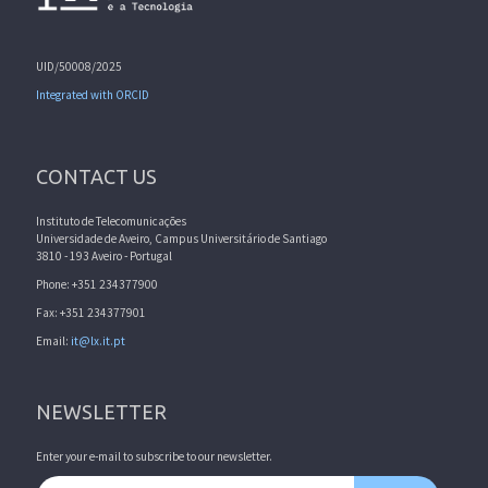
UID/50008/2025
Integrated with ORCID
CONTACT US
Instituto de Telecomunicações
Universidade de Aveiro, Campus Universitário de Santiago
3810 - 193 Aveiro - Portugal
Phone: +351 234377900
Fax: +351 234377901
Email:
it@lx.it.pt
NEWSLETTER
Enter your e-mail to subscribe to our newsletter.
Email address