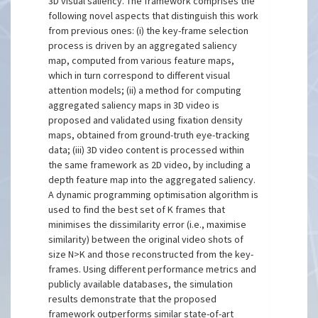
3D visual saliency. The framework comprises the
following novel aspects that distinguish this work
from previous ones: (i) the key-frame selection
process is driven by an aggregated saliency
map, computed from various feature maps,
which in turn correspond to different visual
attention models; (ii) a method for computing
aggregated saliency maps in 3D video is
proposed and validated using fixation density
maps, obtained from ground-truth eye-tracking
data; (iii) 3D video content is processed within
the same framework as 2D video, by including a
depth feature map into the aggregated saliency.
A dynamic programming optimisation algorithm is
used to find the best set of K frames that
minimises the dissimilarity error (i.e., maximise
similarity) between the original video shots of
size N>K and those reconstructed from the key-
frames. Using different performance metrics and
publicly available databases, the simulation
results demonstrate that the proposed
framework outperforms similar state-of-art