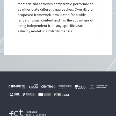
methods and achieves comparable performance
as other quite different approaches. Overall, the
proposed framework is validated for a wide
range of visual content and has the advantage of
being independent from any specific visual
saliency model or similarity metrics.