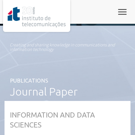
rel="stylesheet">
Toggle
Creating and sharing knowledge in communications and
information technology
PUBLICATIONS
Journal Paper
INFORMATION AND DATA
SCIENCES