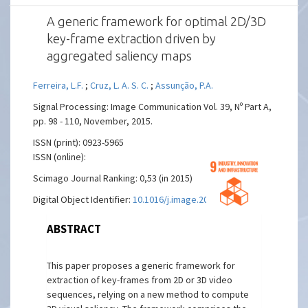
A generic framework for optimal 2D/3D
key-frame extraction driven by
aggregated saliency maps
Ferreira, L.F.
;
Cruz, L. A. S. C.
;
Assunção, P.A.
Signal Processing: Image Communication Vol. 39, Nº Part A,
pp. 98 - 110, November, 2015.
ISSN (print): 0923-5965
ISSN (online):
Scimago Journal Ranking: 0,53 (in 2015)
Digital Object Identifier:
10.1016/j.image.2015.09.005
ABSTRACT
This paper proposes a generic framework for
extraction of key-frames from 2D or 3D video
sequences, relying on a new method to compute