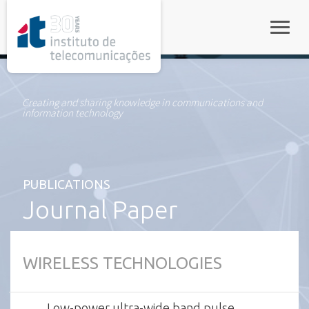
rel="stylesheet">
Toggle
Creating and sharing knowledge in communications and
information technology
PUBLICATIONS
Journal Paper
WIRELESS TECHNOLOGIES
Low-power ultra-wide band pulse