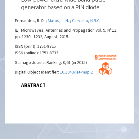
generator based on a PIN diode
Fernandes, R. D. ;
Matos, J. N.
;
Carvalho, N.B.C.
IET Microwaves, Antennas and Propagation Vol. 9, Nº 11,
pp. 1230 - 1232, August, 2015.
ISSN (print): 1751-8725
ISSN (online): 1751-8733
Scimago Journal Ranking: 0,61 (in 2015)
Digital Object Identifier:
10.1049/iet-map.2014.0491
ABSTRACT