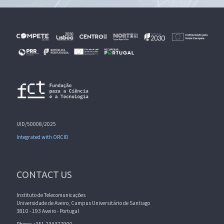
UID/50008/2025
Integrated with ORCID
CONTACT US
Instituto de Telecomunicações
Universidade de Aveiro, Campus Universitário de Santiago
3810 - 193 Aveiro - Portugal