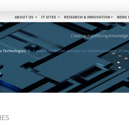
ABOUT US
IT SITES
RESEARCH & INNOVATION
NEWS 
Creating and sharing knowledge
s Technologies
A simple model for average re-radiation patterns of si
IES