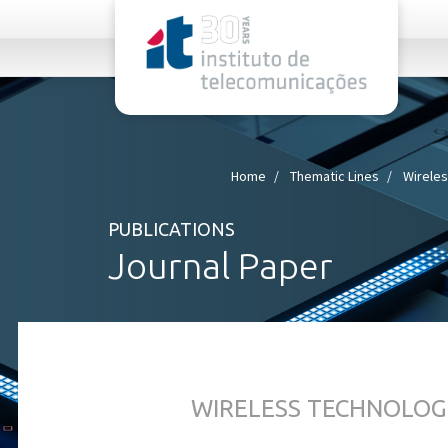
rel="stylesheet">
Home
Thematic Lines
Wireles
PUBLICATIONS
Journal Paper
WIRELESS TECHNOLOG