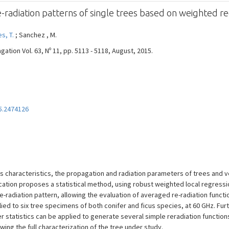
-radiation patterns of single trees based on weighted r
s, T.
; Sanchez , M.
tion Vol. 63, Nº 11, pp. 5113 - 5118, August, 2015.
5.2474126
characteristics, the propagation and radiation parameters of trees and veg
ation proposes a statistical method, using robust weighted local regressio
re-radiation pattern, allowing the evaluation of averaged re-radiation fun
d to six tree specimens of both conifer and ficus species, at 60 GHz. Fur
r statistics can be applied to generate several simple reradiation functions,
ng the full characterization of the tree under study.