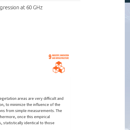
egression at 60 GHz
etation areas are very difficult and
n, to minimize the influence of the
ctions from simple measurements. The
thermore, once this empirical
 statistically identical to those