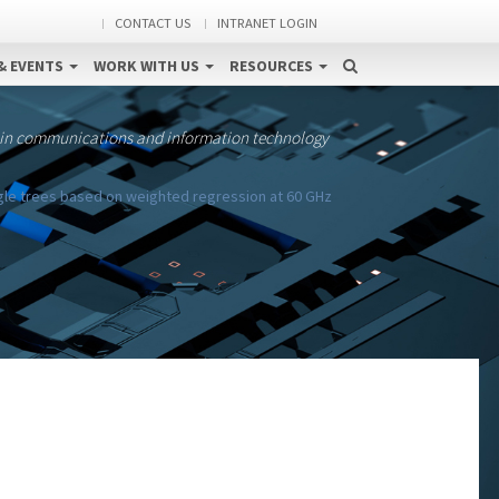
CONTACT US
INTRANET LOGIN
& EVENTS
WORK WITH US
RESOURCES
 in communications and information technology
ngle trees based on weighted regression at 60 GHz