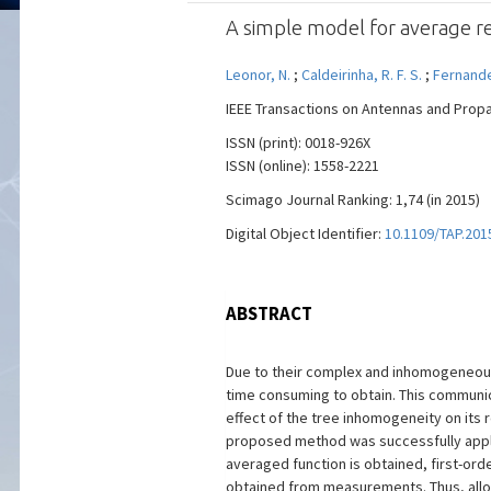
A simple model for average re
Leonor, N.
;
Caldeirinha, R. F. S.
;
Fernande
IEEE Transactions on Antennas and Propaga
ISSN (print): 0018-926X
ISSN (online): 1558-2221
Scimago Journal Ranking: 1,74 (in 2015)
Digital Object Identifier:
10.1109/TAP.201
ABSTRACT
Due to their complex and inhomogeneous 
time consuming to obtain. This communic
effect of the tree inhomogeneity on its 
proposed method was successfully applie
averaged function is obtained, first-orde
obtained from measurements. Thus, allowi