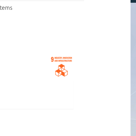
stems