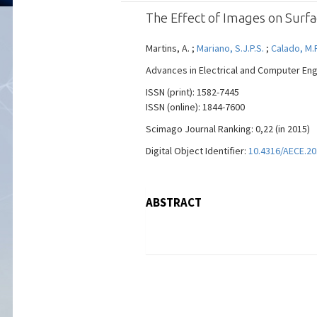
The Effect of Images on Surfa
Martins, A. ;
Mariano, S.J.P.S.
;
Calado, M.
Advances in Electrical and Computer Engin
ISSN (print): 1582-7445
ISSN (online): 1844-7600
Scimago Journal Ranking: 0,22 (in 2015)
Digital Object Identifier:
10.4316/AECE.20
ABSTRACT