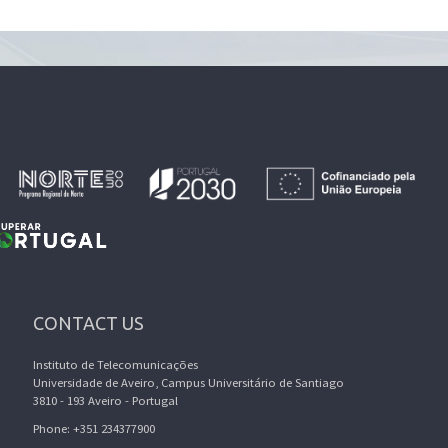
CONTACT US
Instituto de Telecomunicações
Universidade de Aveiro, Campus Universitário de Santiago
3810 - 193 Aveiro - Portugal
Phone: +351 234377900