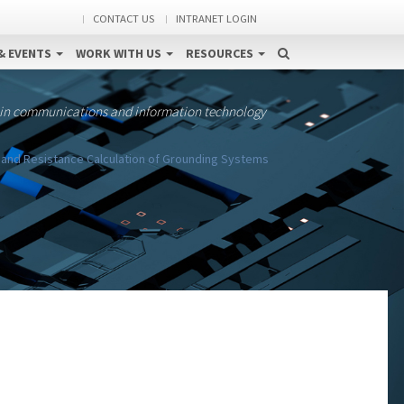
CONTACT US
INTRANET LOGIN
& EVENTS
WORK WITH US
RESOURCES
 in communications and information technology
l and Resistance Calculation of Grounding Systems