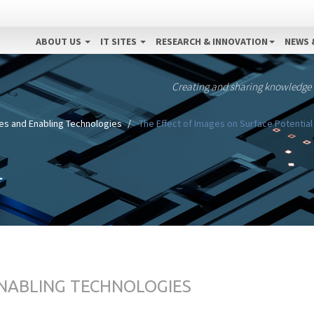
ABOUT US
IT SITES
RESEARCH & INNOVATION
NEWS 
Creating and sharing knowledge
es and Enabling Technologies
The Effect of Images on Surface Potentia
ENABLING TECHNOLOGIES