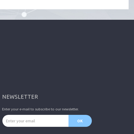
NEWSLETTER
Enter your e-mail to subscribe to our newsletter.
Email address
OK