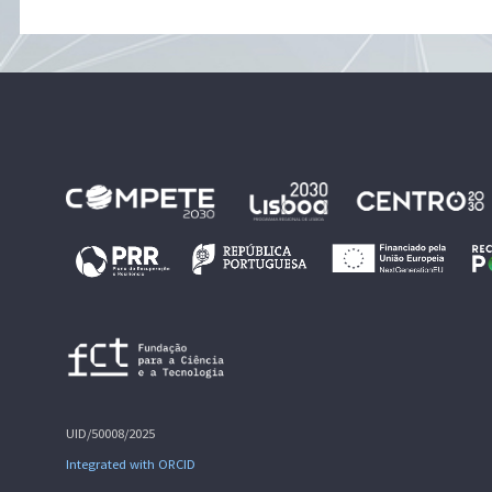
UID/50008/2025
Integrated with ORCID