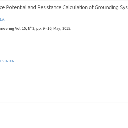
ce Potential and Resistance Calculation of Grounding Sy
R.A.
eering Vol. 15, Nº 2, pp. 9 - 16, May, 2015.
15.02002