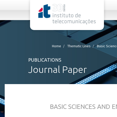
rel="stylesheet">
Home
Thematic Lines
Basic Scienc
PUBLICATIONS
Journal Paper
BASIC SCIENCES AND 