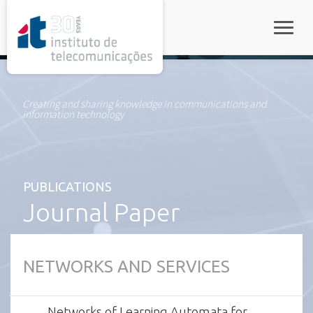
rel="stylesheet">
Toggle
Creating and sharing knowledge in communications and
information technology
PUBLICATIONS
Journal Paper
NETWORKS AND SERVICES
Networks of Learning Automata for