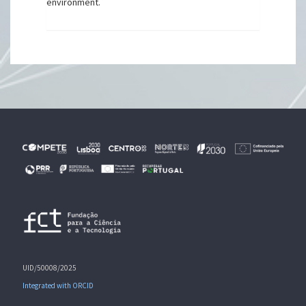
environment.
UID/50008/2025
Integrated with ORCID