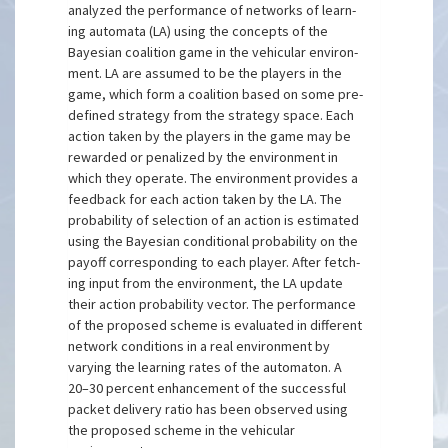
analyzed the performance of networks of learn-
ing automata (LA) using the concepts of the
Bayesian coalition game in the vehicular environ-
ment. LA are assumed to be the players in the
game, which form a coalition based on some pre-
defined strategy from the strategy space. Each
action taken by the players in the game may be
rewarded or penalized by the environment in
which they operate. The environment provides a
feedback for each action taken by the LA. The
probability of selection of an action is estimated
using the Bayesian conditional probability on the
payoff corresponding to each player. After fetch-
ing input from the environment, the LA update
their action probability vector. The performance
of the proposed scheme is evaluated in different
network conditions in a real environment by
varying the learning rates of the automaton. A
20–30 percent enhancement of the successful
packet delivery ratio has been observed using
the proposed scheme in the vehicular