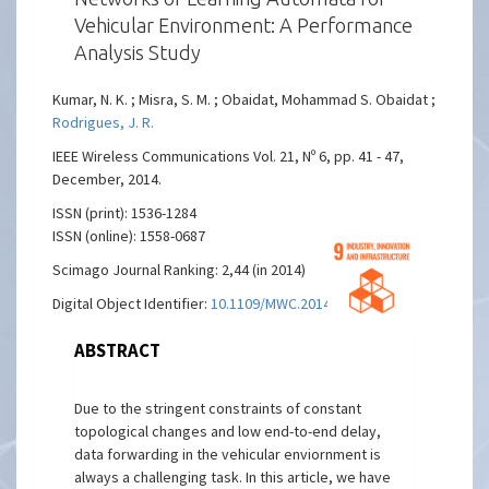
Vehicular Environment: A Performance
Analysis Study
Kumar, N. K. ; Misra, S. M. ; Obaidat, Mohammad S. Obaidat ;
Rodrigues, J. R.
IEEE Wireless Communications Vol. 21, Nº 6, pp. 41 - 47,
December, 2014.
ISSN (print): 1536-1284
ISSN (online): 1558-0687
Scimago Journal Ranking: 2,44 (in 2014)
Digital Object Identifier:
10.1109/MWC.2014.7000970
ABSTRACT
Due to the stringent constraints of constant
topological changes and low end-to-end delay,
data forwarding in the vehicular enviornment is
always a challenging task. In this article, we have