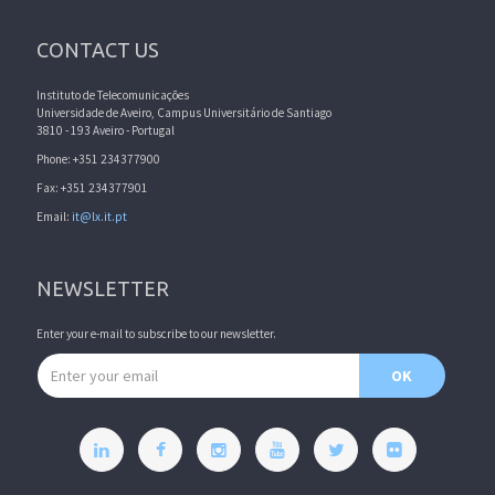
CONTACT US
Instituto de Telecomunicações
Universidade de Aveiro, Campus Universitário de Santiago
3810 - 193 Aveiro - Portugal
Phone: +351 234377900
Fax: +351 234377901
Email:
it@lx.it.pt
NEWSLETTER
Enter your e-mail to subscribe to our newsletter.
Email address
OK